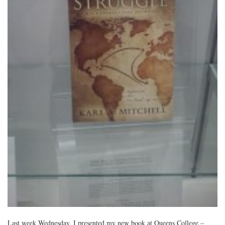
Last week Wednesday, I presented my new book at Queens College –