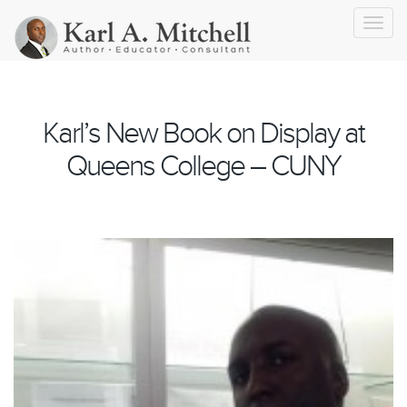
Toggl
navig
Karl’s New Book on Display at
Queens College – CUNY