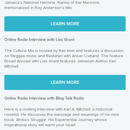
Jamaica’s National Heroine, Nanny of the Maroons,
memorialized in Roy Anderson’s film
LEARN MORE
Online Radio Interview with Lois Grant
The Culture Mix is hosted by Ras Imel and features a discussion
on Reggae music and Rastafari with Ansel Cridland. The feature
Broad Abroad with Lois Grant features Jamaican Author Karl
Mitchell.
LEARN MORE
Online Radio Interview with Blog Talk Radio
Here is a riveting interview with Karl.A. Mitchell, a historical
novelist. He discusses the message and meanings of his new
book, Afrika’s Struggle: His Experiential Journey whose
inspirational story will warm your heart.