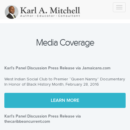
Toggl
navig
Media Coverage
Karl’s Panel Discussion Press Release via Jamaicans.com
West Indian Social Club to Premier “Queen Nanny” Documentary
In Honor of Black History Month, February 28, 2016
LEARN MORE
Karl’s Panel Discussion Press Release via
thecaribbeancurrent.com