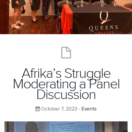
Afrika’s Struggle
Moderating a Panel
Discussion
October 7, 2023 -
Events