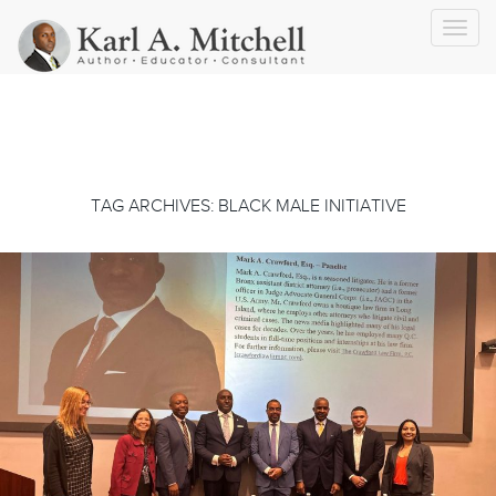
Toggl
navig
TAG ARCHIVES: BLACK MALE INITIATIVE