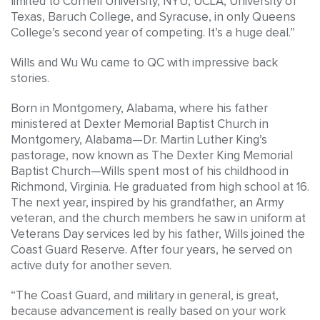
limited to Cornell University, NYU, UCLA, University of
Texas, Baruch College, and Syracuse, in only Queens
College’s second year of competing. It’s a huge deal.”
Wills and Wu Wu came to QC with impressive back
stories.
Born in Montgomery, Alabama, where his father
ministered at Dexter Memorial Baptist Church in
Montgomery, Alabama—Dr. Martin Luther King’s
pastorage, now known as The Dexter King Memorial
Baptist Church—Wills spent most of his childhood in
Richmond, Virginia. He graduated from high school at 16.
The next year, inspired by his grandfather, an Army
veteran, and the church members he saw in uniform at
Veterans Day services led by his father, Wills joined the
Coast Guard Reserve. After four years, he served on
active duty for another seven.
“The Coast Guard, and military in general, is great,
because advancement is really based on your work