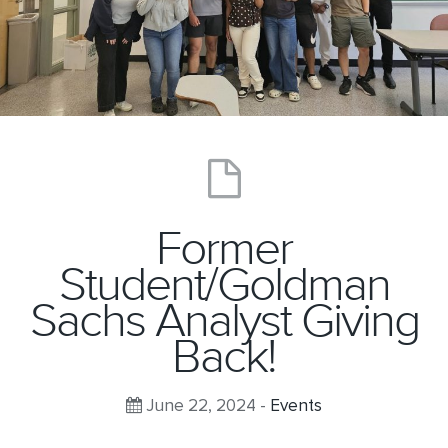
Former
Student/Goldman
Sachs Analyst Giving
Back!
June 22, 2024 -
Events