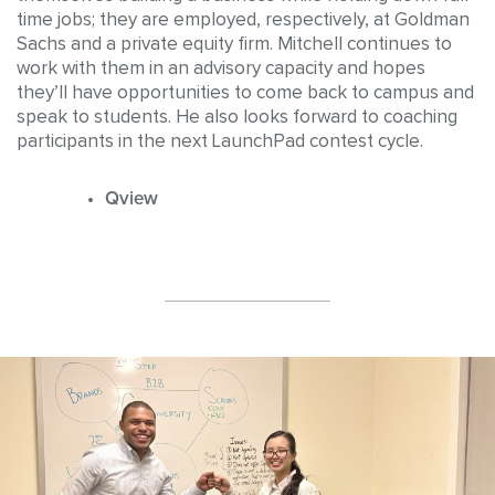
time jobs; they are employed, respectively, at Goldman
Sachs and a private equity firm. Mitchell continues to
work with them in an advisory capacity and hopes
they’ll have opportunities to come back to campus and
speak to students. He also looks forward to coaching
participants in the next LaunchPad contest cycle.
Qview