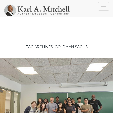
Toggl
navig
TAG ARCHIVES: GOLDMAN SACHS