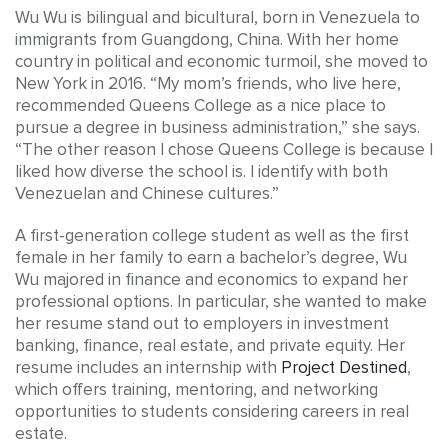
Wu Wu is bilingual and bicultural, born in Venezuela to
immigrants from Guangdong, China. With her home
country in political and economic turmoil, she moved to
New York in 2016. “My mom’s friends, who live here,
recommended Queens College as a nice place to
pursue a degree in business administration,” she says.
“The other reason I chose Queens College is because I
liked how diverse the school is. I identify with both
Venezuelan and Chinese cultures.”
A first-generation college student as well as the first
female in her family to earn a bachelor’s degree, Wu
Wu majored in finance and economics to expand her
professional options. In particular, she wanted to make
her resume stand out to employers in investment
banking, finance, real estate, and private equity. Her
resume includes an internship with
Project Destined
,
which offers training, mentoring, and networking
opportunities to students considering careers in real
estate.