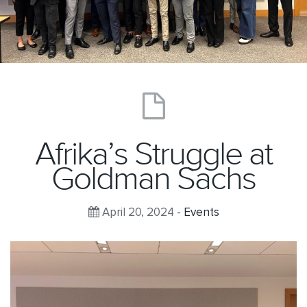
Afrika’s Struggle at
Goldman Sachs
April 20, 2024 -
Events