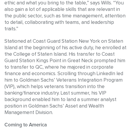
ethic and what you bring to the table,” says Wills. “You
also gain a lot of applicable skills that are relevant in
the public sector, such as time management, attention
to detail, collaborating with teams, and leadership
traits.”
Stationed at Coast Guard Station New York on Staten
Island at the beginning of his active duty, he enrolled at
the College of Staten Island. His transfer to Coast
Guard Station Kings Point in Great Neck prompted him
to transfer to QC, where he majored in corporate
finance and economics. Scrolling through LinkedIn led
him to Goldman Sachs’ Veterans Integration Program
(VIP), which helps veterans transition into the
banking/finance industry. Last summer, his VIP
background enabled him to land a summer analyst
position in Goldman Sachs’ Asset and Wealth
Management Division.
Coming to America