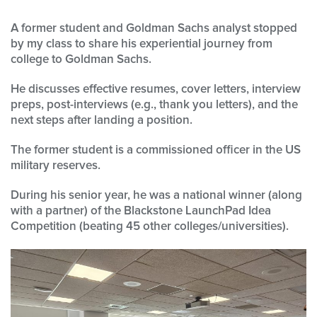
A former student and Goldman Sachs analyst stopped
by my class to share his experiential journey from
college to Goldman Sachs.
He discusses effective resumes, cover letters, interview
preps, post-interviews (e.g., thank you letters), and the
next steps after landing a position.
The former student is a commissioned officer in the US
military reserves.
During his senior year, he was a national winner (along
with a partner) of the Blackstone LaunchPad Idea
Competition (beating 45 other colleges/universities).