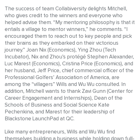
The success of team Collabiversity delights Mitchell,
who gives credit to the winners and everyone who
helped advise them. “My mentoring philosophy is that it
entails a village to mentor winners,” he comments. “I
encouraged them to reach out to key people and pick
their brains as they embarked on their victorious
journey.” Joan Nix (Economics), Ying Zhou (Tech
Incubator), Nix and Zhou’s protégé Stephen Alexander,
Luc Marest (Economics), Cristina Price (Economics), and
her husband, Jeff Price, chief commercial officer of the
Professional Golfers’ Association of America, are
among the “villagers” Wills and Wu Wu consulted. In
addition, Mitchell wants to thank Zavi Gunn (Center for
Career Engagement and Internships), Dean of the
Schools of Business and Social Science Kate
Pechenkina, and Marest for their leadership of
Blackstone LaunchPad at QC.
Like many entrepreneurs, Wills and Wu Wu find
themselves building a business while holding down full-