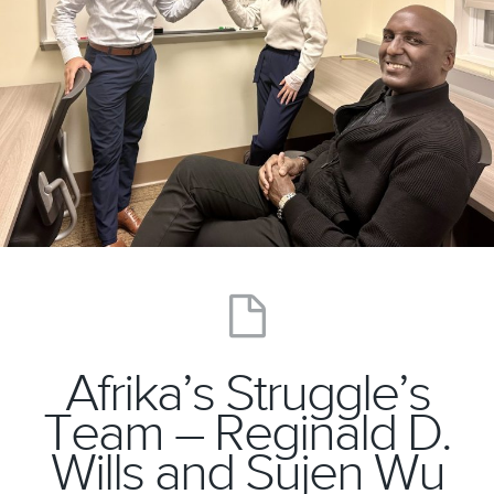
Afrika’s Struggle’s
Team – Reginald D.
Wills and Sujen Wu