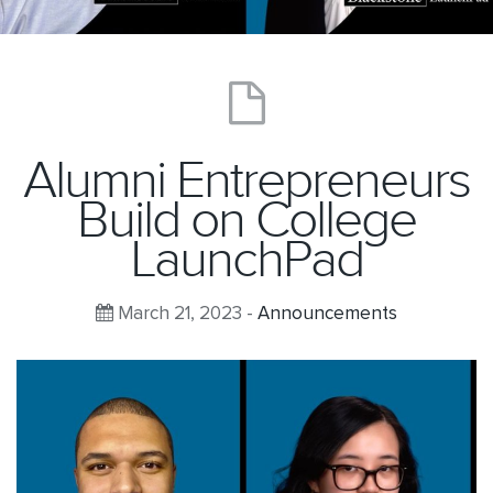
Alumni Entrepreneurs
Build on College
LaunchPad
March 21, 2023 -
Announcements