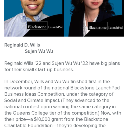
Reginald D. Wills
Sujen Wu Wu
Reginald Wills ’22 and Sujen Wu Wu ’22 have big plans
for their small start-up business.
In December, Wills and Wu Wu finished first in the
network round of the national Blackstone LaunchPad
Business Ideas Competition, under the category of
Social and Climate Impact. (They advanced to the
national contest upon winning the same category in
the Queens College tier of the competition.) Now, with
their prize—a $10,000 grant from the Blackstone
Charitable Foundation—they’re developing the