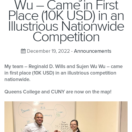
Wu – Came in First
Place (10K USD) in an
Illustrious Nationwide
Competition
December 19, 2022 -
Announcements
My team – Reginald D. Wills and Sujen Wu Wu – came
in first place (10K USD) in an illustrious competition
nationwide.
Queens College and CUNY are now on the map!