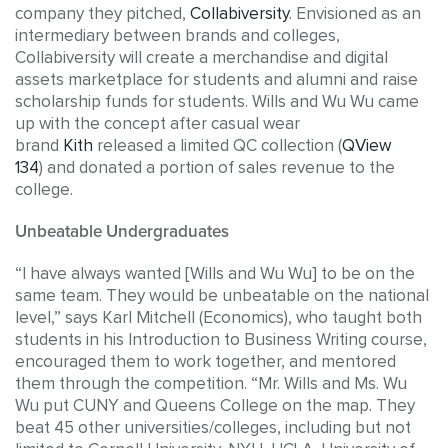
company they pitched,
Collabiversity
. Envisioned as an
intermediary between brands and colleges,
Collabiversity will create a merchandise and digital
assets marketplace for students and alumni and raise
scholarship funds for students. Wills and Wu Wu came
up with the concept after casual wear
brand
Kith
released a limited QC collection (
QView
134
) and donated a portion of sales revenue to the
college.
Unbeatable Undergraduates
“I have always wanted [Wills and Wu Wu] to be on the
same team. They would be unbeatable on the national
level,” says Karl Mitchell (Economics), who taught both
students in his Introduction to Business Writing course,
encouraged them to work together, and mentored
them through the competition. “Mr. Wills and Ms. Wu
Wu put CUNY and Queens College on the map. They
beat 45 other universities/colleges, including but not