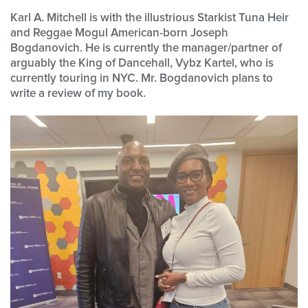
Karl A. Mitchell is with the illustrious Starkist Tuna Heir
and Reggae Mogul American-born Joseph
Bogdanovich. He is currently the manager/partner of
arguably the King of Dancehall, Vybz Kartel, who is
currently touring in NYC.
Mr. Bogdanovich plans to
write a review of my book.