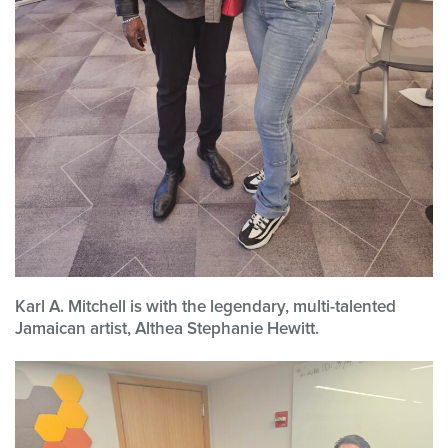
Karl A. Mitchell is with the legendary, multi-talented
Jamaican artist, Althea Stephanie Hewitt.