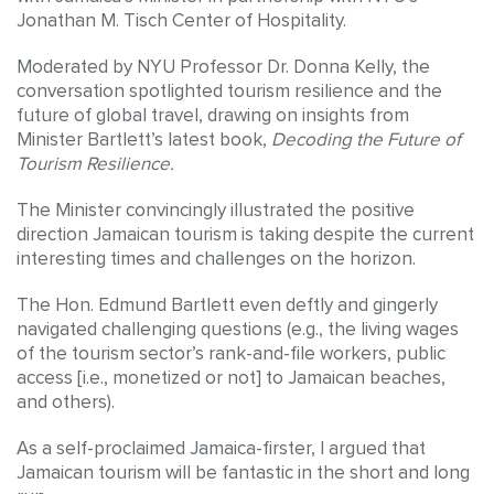
Jonathan M. Tisch Center of Hospitality.
Moderated by NYU Professor Dr. Donna Kelly, the
conversation spotlighted tourism resilience and the
future of global travel, drawing on insights from
Minister Bartlett’s latest book,
Decoding the Future of
Tourism Resilience.
The Minister convincingly illustrated the positive
direction Jamaican tourism is taking despite the current
interesting times and challenges on the horizon.
The Hon. Edmund Bartlett even deftly and gingerly
navigated challenging questions (e.g., the living wages
of the tourism sector’s rank-and-file workers, public
access [i.e., monetized or not] to Jamaican beaches,
and others).
As a self-proclaimed Jamaica-firster, I argued that
Jamaican tourism will be fantastic in the short and long