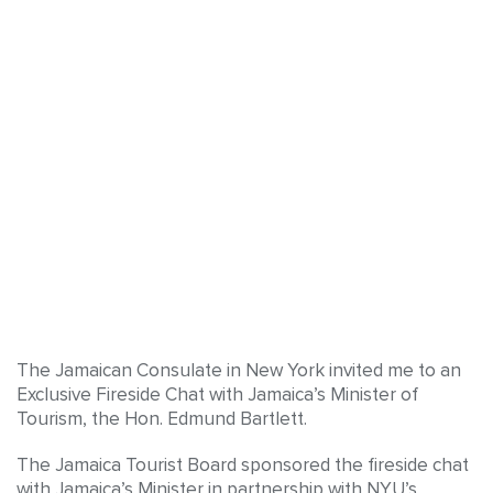
The Jamaican Consulate in New York invited me to an
Exclusive Fireside Chat with Jamaica’s Minister of
Tourism, the Hon. Edmund Bartlett.
The Jamaica Tourist Board sponsored the fireside chat
with Jamaica’s Minister in partnership with NYU’s