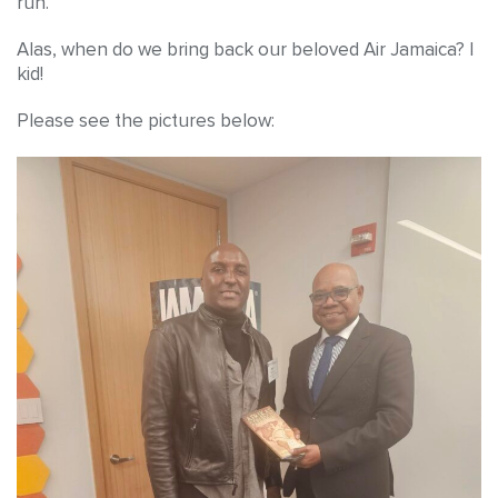
run.
Alas, when do we bring back our beloved Air Jamaica? I
kid!
Please see the pictures below: