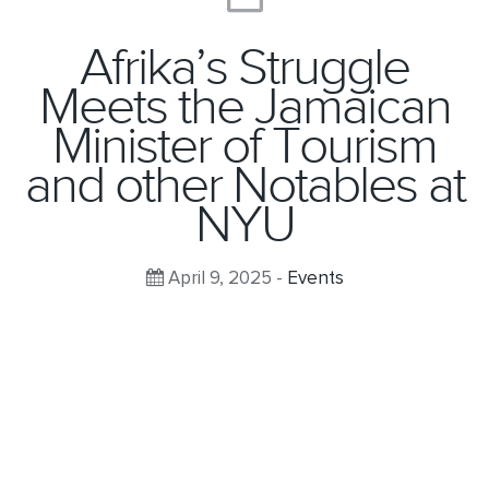
Afrika’s Struggle
Meets the Jamaican
Minister of Tourism
and other Notables at
NYU
April 9, 2025 -
Events