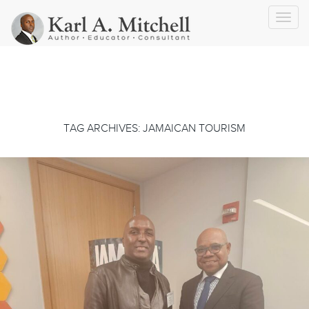
Toggl
navig
TAG ARCHIVES: JAMAICAN TOURISM