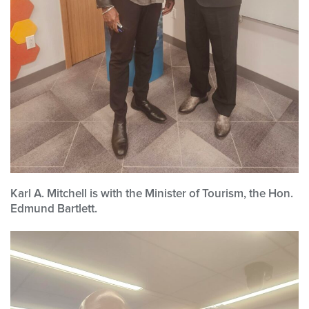
Karl A. Mitchell is with the Minister of Tourism, the Hon.
Edmund Bartlett.