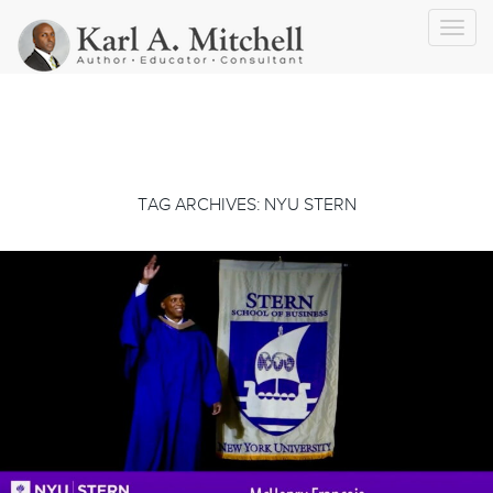
Toggl
navig
TAG ARCHIVES: NYU STERN