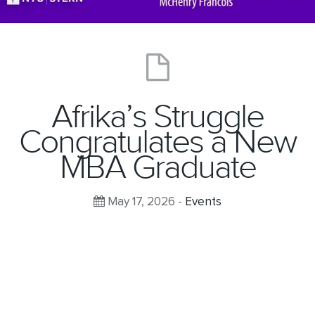
Afrika’s Struggle
Congratulates a New
MBA Graduate
May 17, 2026 -
Events