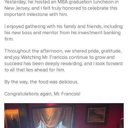
Yesterday, he hosted an MBA graduation luncheon in
New Jersey, and I felt truly honored to celebrate this
important milestone with him.
I enjoyed gathering with his family and friends, including
his new boss and mentor from his investment banking
firm.
Throughout the afternoon, we shared pride, gratitude,
and joy. Watching Mr. Francois continue to grow and
succeed has been deeply rewarding, and I look forward
to all that lies ahead for him.
By the way, the food was delicious.
Congratulations again, Mr. Francois!