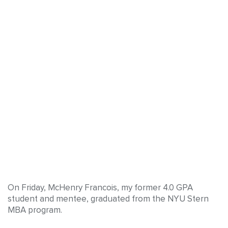
On Friday, McHenry Francois, my former 4.0 GPA
student and mentee, graduated from the NYU Stern
MBA program.