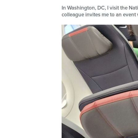
In Washington, DC, I visit the N
colleague invites me to an event 