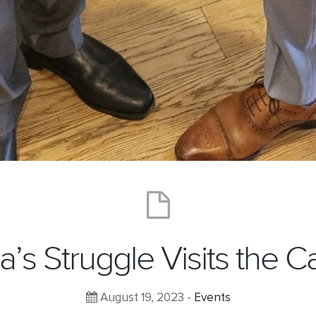
ka’s Struggle Visits the Ca
August 19, 2023 -
Events