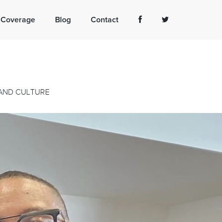
 Coverage
Blog
Contact
 AND CULTURE