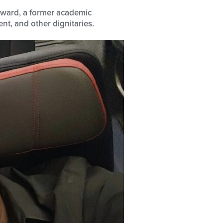
erward, a former academic
nt, and other dignitaries.