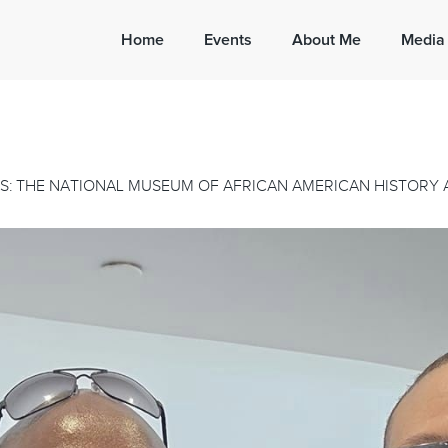
Home
Events
About Me
Media
S: THE NATIONAL MUSEUM OF AFRICAN AMERICAN HISTORY