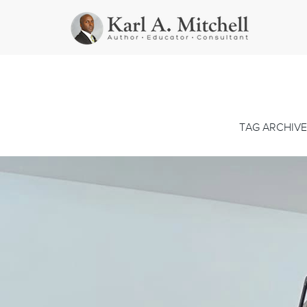
TAG ARCHIVE