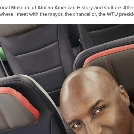
ational Museum of African American History and Culture. Aft
where I meet with the mayor, the chancellor, the WTU preside