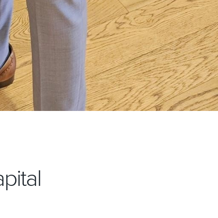
pital