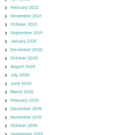
February 2022
November 2021
October 2021
September 2021
January 2021
December 2020
October 2020
August 2020
July 2020
June 2020
March 2020
February 2020
December 2019
November 2019
October 2019
September 2019