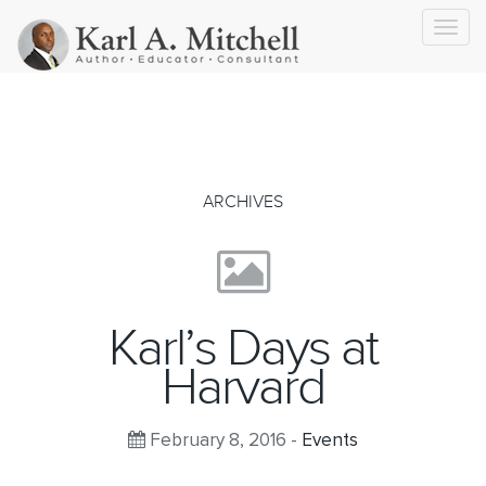
Toggl
navig
ARCHIVES
Karl’s Days at
Harvard
February 8, 2016 -
Events