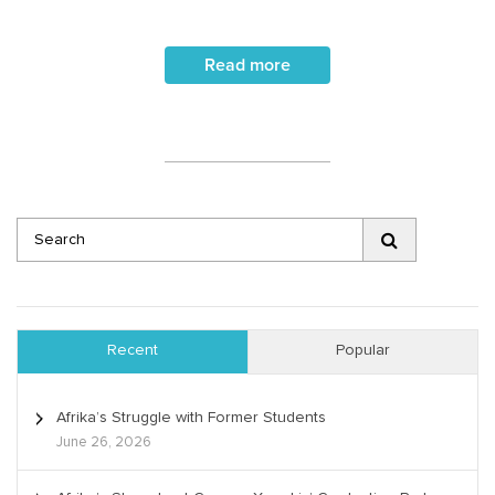
Read more
Recent
Popular
Afrika’s Struggle with Former Students
June 26, 2026