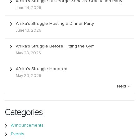
Afrika’s Struggle at George Xenakis’ Graduation Party
June 14, 2026
Afrika’s Struggle Hosting a Dinner Party
June 13, 2026
Afrika’s Struggle Before Hitting the Gym
May 28, 2026
Afrika’s Struggle Honored
May 20, 2026
Next »
Categories
Announcements
Events