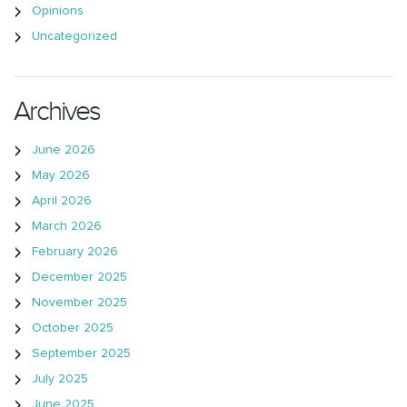
Opinions
Uncategorized
Archives
June 2026
May 2026
April 2026
March 2026
February 2026
December 2025
November 2025
October 2025
September 2025
July 2025
June 2025