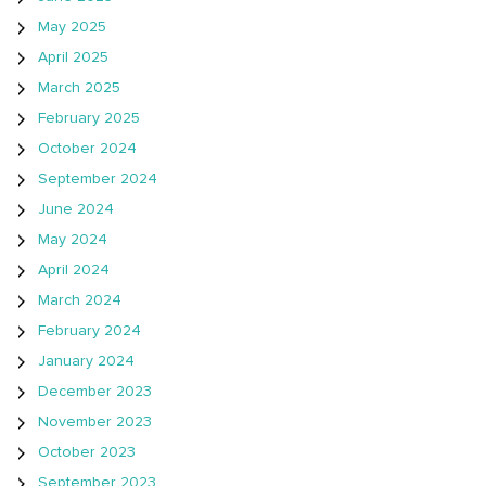
May 2025
April 2025
March 2025
February 2025
October 2024
September 2024
June 2024
May 2024
April 2024
March 2024
February 2024
January 2024
December 2023
November 2023
October 2023
September 2023