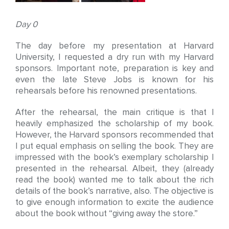
Day 0
The day before my presentation at Harvard
University, I requested a dry run with my Harvard
sponsors. Important note, preparation is key and
even the late Steve Jobs is known for his
rehearsals before his renowned presentations.
After the rehearsal, the main critique is that I
heavily emphasized the scholarship of my book.
However, the Harvard sponsors recommended that
I put equal emphasis on selling the book. They are
impressed with the book’s exemplary scholarship I
presented in the rehearsal. Albeit, they (already
read the book) wanted me to talk about the rich
details of the book’s narrative, also. The objective is
to give enough information to excite the audience
about the book without “giving away the store.”