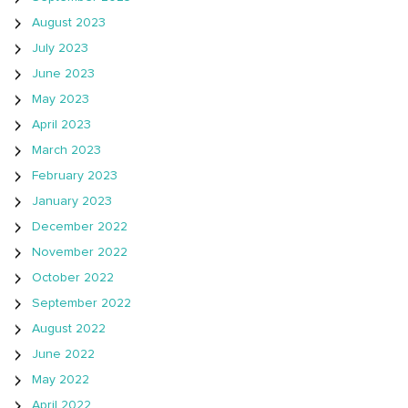
August 2023
July 2023
June 2023
May 2023
April 2023
March 2023
February 2023
January 2023
December 2022
November 2022
October 2022
September 2022
August 2022
June 2022
May 2022
April 2022