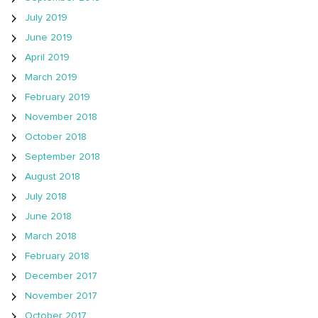
July 2019
June 2019
April 2019
March 2019
February 2019
November 2018
October 2018
September 2018
August 2018
July 2018
June 2018
March 2018
February 2018
December 2017
November 2017
October 2017