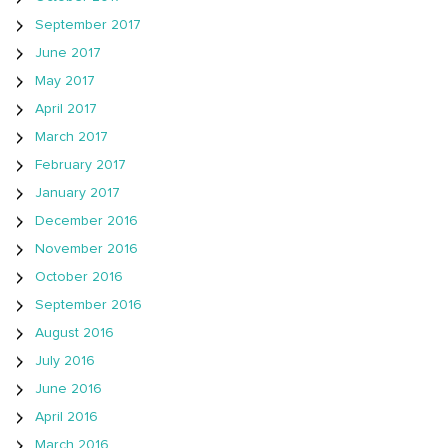
September 2017
June 2017
May 2017
April 2017
March 2017
February 2017
January 2017
December 2016
November 2016
October 2016
September 2016
August 2016
July 2016
June 2016
April 2016
March 2016