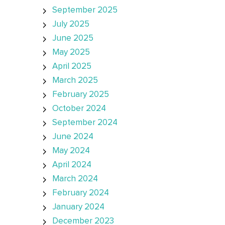
September 2025
July 2025
June 2025
May 2025
April 2025
March 2025
February 2025
October 2024
September 2024
June 2024
May 2024
April 2024
March 2024
February 2024
January 2024
December 2023