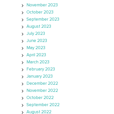
November 2023
October 2023
September 2023
August 2023
July 2023
June 2023
May 2023
April 2023
March 2023
February 2023
January 2023
December 2022
November 2022
October 2022
September 2022
August 2022