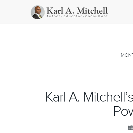
MONT
Karl A. Mitchell
Pow