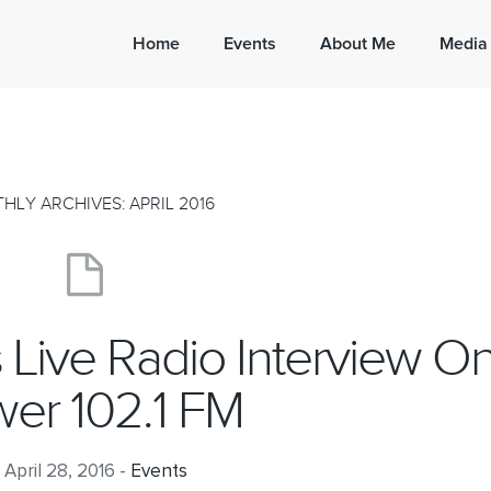
Home
Events
About Me
Media
HLY ARCHIVES: APRIL 2016
’s Live Radio Interview O
er 102.1 FM
April 28, 2016 -
Events