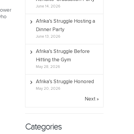
June 14, 2026
 Power
who
Afrika’s Struggle Hosting a
Dinner Party
June 13, 2026
Afrika’s Struggle Before
Hitting the Gym
May 28, 2026
Afrika’s Struggle Honored
May 20, 2026
Next »
Categories