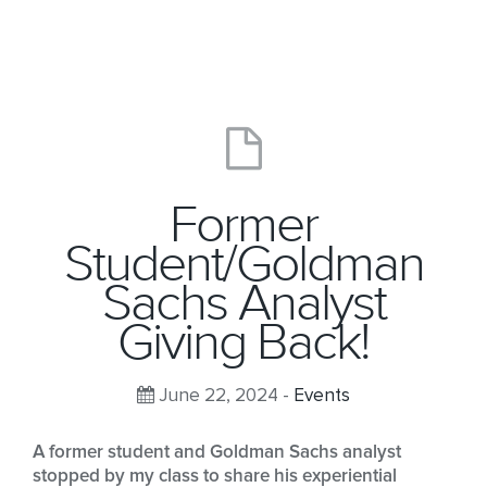
Former
Student/Goldman
Sachs Analyst
Giving Back!
June 22, 2024 -
Events
A former student and Goldman Sachs analyst
stopped by my class to share his experiential