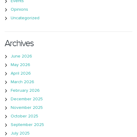
Events
Opinions
Uncategorized
Archives
June 2026
May 2026
April 2026
March 2026
February 2026
December 2025
November 2025
October 2025
September 2025
July 2025