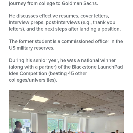
journey from college to Goldman Sachs.
He discusses effective resumes, cover letters,
interview preps, post-interviews (e.g., thank you
letters), and the next steps after landing a position.
The former student is a commissioned officer in the
US military reserves.
During his senior year, he was a national winner
(along with a partner) of the Blackstone LaunchPad
Idea Competition (beating 45 other
colleges/universities).