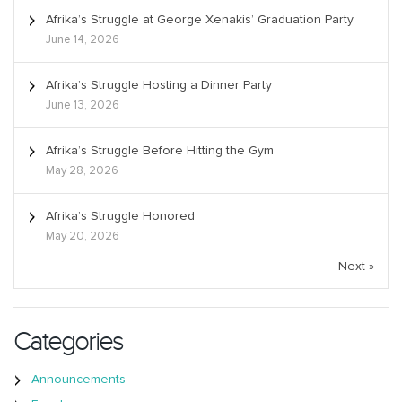
Afrika’s Struggle at George Xenakis’ Graduation Party
June 14, 2026
Afrika’s Struggle Hosting a Dinner Party
June 13, 2026
Afrika’s Struggle Before Hitting the Gym
May 28, 2026
Afrika’s Struggle Honored
May 20, 2026
Next »
Categories
Announcements