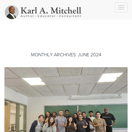
Toggl
navig
MONTHLY ARCHIVES: JUNE 2024