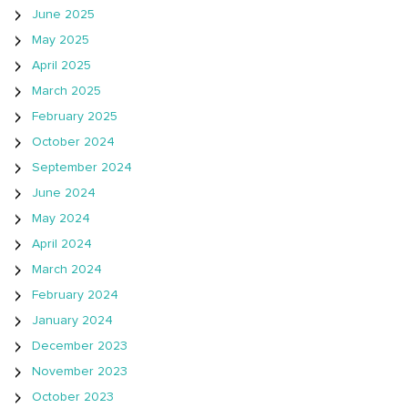
June 2025
May 2025
April 2025
March 2025
February 2025
October 2024
September 2024
June 2024
May 2024
April 2024
March 2024
February 2024
January 2024
December 2023
November 2023
October 2023