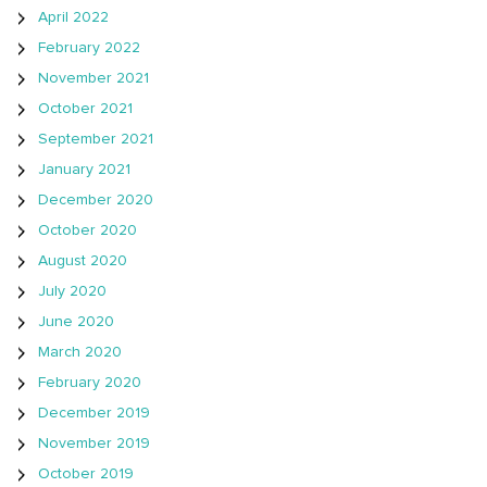
April 2022
February 2022
November 2021
October 2021
September 2021
January 2021
December 2020
October 2020
August 2020
July 2020
June 2020
March 2020
February 2020
December 2019
November 2019
October 2019