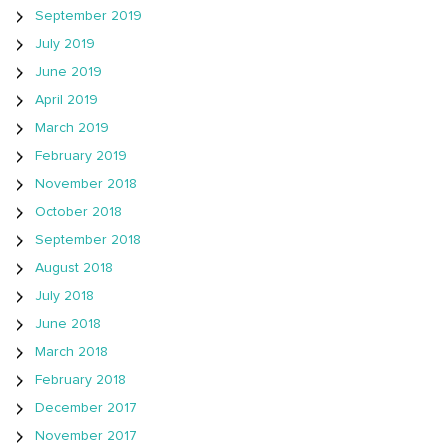
September 2019
July 2019
June 2019
April 2019
March 2019
February 2019
November 2018
October 2018
September 2018
August 2018
July 2018
June 2018
March 2018
February 2018
December 2017
November 2017