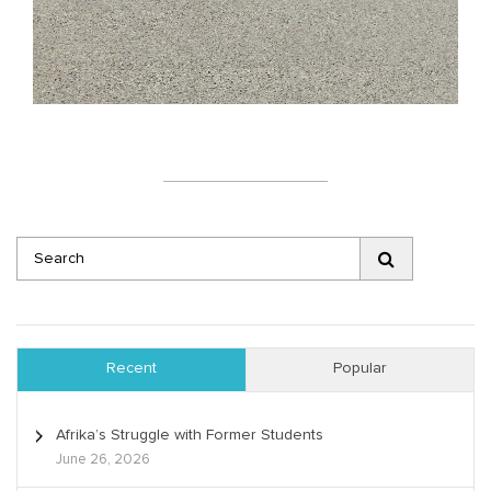
Recent
Popular
Afrika’s Struggle with Former Students
June 26, 2026