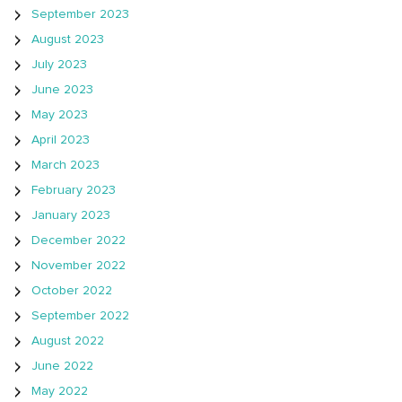
September 2023
August 2023
July 2023
June 2023
May 2023
April 2023
March 2023
February 2023
January 2023
December 2022
November 2022
October 2022
September 2022
August 2022
June 2022
May 2022