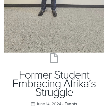
Former Student
Embracing Afrika’s
Struggle
June 14, 2024 -
Events