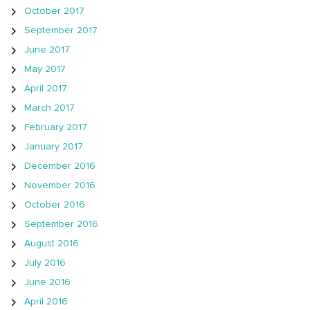
October 2017
September 2017
June 2017
May 2017
April 2017
March 2017
February 2017
January 2017
December 2016
November 2016
October 2016
September 2016
August 2016
July 2016
June 2016
April 2016