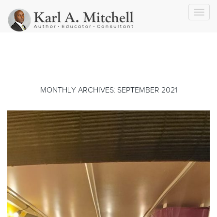
Toggl
navig
MONTHLY ARCHIVES: SEPTEMBER 2021