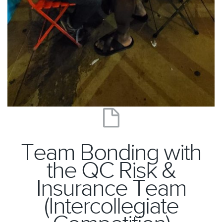
Team Bonding with
the QC Risk &
Insurance Team
(Intercollegiate