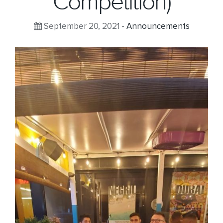
Competition)
September 20, 2021 -
Announcements