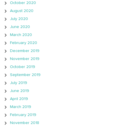
October 2020
August 2020
July 2020
June 2020
March 2020
February 2020
December 2019
November 2019
October 2019
September 2019
July 2019
June 2019
April 2019
March 2019
February 2019
November 2018