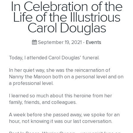
In Celebration of the
Life of the Illustrious
Carol Douglas
September 19, 2021 -
Events
Today, I attended Carol Douglas’ funeral.
In her quiet way, she was the reincarnation of
Nanny the Maroon both on a personal level and on
a professional level.
I learned so much about this heroine from her
family, friends, and colleagues.
A week before she passed away, we spoke for an
hour, not knowing it was our last conversation.