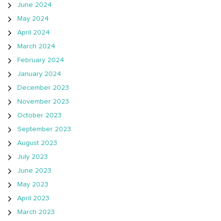
June 2024
May 2024
April 2024
March 2024
February 2024
January 2024
December 2023
November 2023
October 2023
September 2023
August 2023
July 2023
June 2023
May 2023
April 2023
March 2023