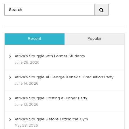
Recent
Popular
Afrika’s Struggle with Former Students
June 26, 2026
Afrika’s Struggle at George Xenakis’ Graduation Party
June 14, 2026
Afrika’s Struggle Hosting a Dinner Party
June 13, 2026
Afrika’s Struggle Before Hitting the Gym
May 28, 2026