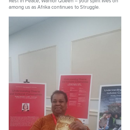
Rest In Peace, Warrior Queen – your spirit lives on
among us as Afrika continues to Struggle.