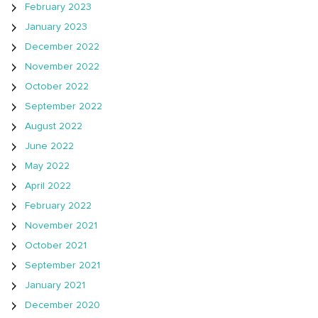
February 2023
January 2023
December 2022
November 2022
October 2022
September 2022
August 2022
June 2022
May 2022
April 2022
February 2022
November 2021
October 2021
September 2021
January 2021
December 2020