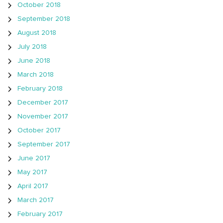
October 2018
September 2018
August 2018
July 2018
June 2018
March 2018
February 2018
December 2017
November 2017
October 2017
September 2017
June 2017
May 2017
April 2017
March 2017
February 2017