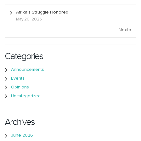
Afrika’s Struggle Honored
May 20, 2026
Next »
Categories
Announcements
Events
Opinions
Uncategorized
Archives
June 2026