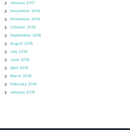
January 2017
December 2016
November 2016
October 2016
September 2016
August 2016
July 2016
June 2016
April 2016
March 2016
February 2016
January 2016