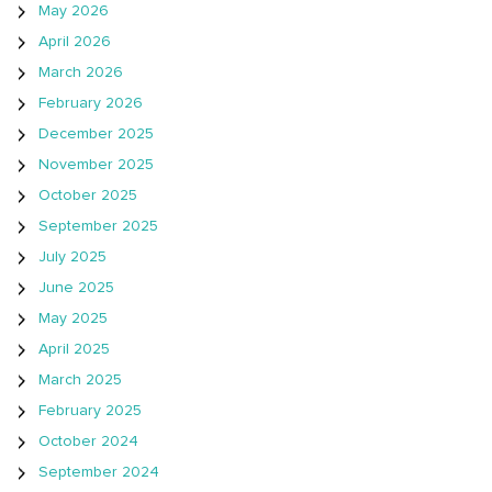
May 2026
April 2026
March 2026
February 2026
December 2025
November 2025
October 2025
September 2025
July 2025
June 2025
May 2025
April 2025
March 2025
February 2025
October 2024
September 2024