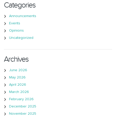
Categories
Announcements
Events
Opinions
Uncategorized
Archives
June 2026
May 2026
April 2026
March 2026
February 2026
December 2025
November 2025