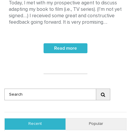
Today, I met with my prospective agent to discuss
adapting my book to film (i.e., TV series). (I’m not yet
signed….) I received some great and constructive
feedback going forward. It is very promising….
Read more
Recent
Popular