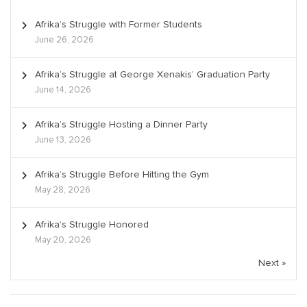
Afrika’s Struggle with Former Students
June 26, 2026
Afrika’s Struggle at George Xenakis’ Graduation Party
June 14, 2026
Afrika’s Struggle Hosting a Dinner Party
June 13, 2026
Afrika’s Struggle Before Hitting the Gym
May 28, 2026
Afrika’s Struggle Honored
May 20, 2026
Next »