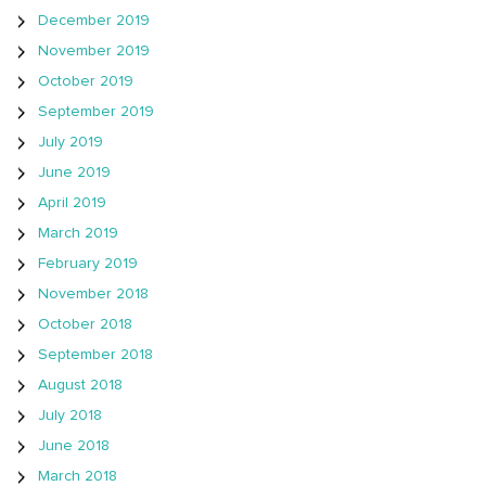
December 2019
November 2019
October 2019
September 2019
July 2019
June 2019
April 2019
March 2019
February 2019
November 2018
October 2018
September 2018
August 2018
July 2018
June 2018
March 2018