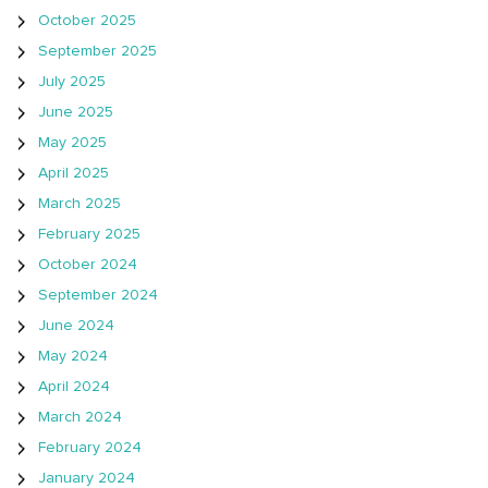
October 2025
September 2025
July 2025
June 2025
May 2025
April 2025
March 2025
February 2025
October 2024
September 2024
June 2024
May 2024
April 2024
March 2024
February 2024
January 2024