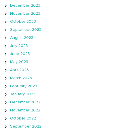
December 2023
November 2023
October 2023
September 2023
August 2023
July 2023
June 2023
May 2023
April 2023
March 2023
February 2023
January 2023
December 2022
November 2022
October 2022
September 2022