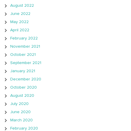
August 2022
June 2022
May 2022
April 2022
February 2022
November 2021
October 2021
September 2021
January 2021
December 2020
October 2020
August 2020
July 2020
June 2020
March 2020
February 2020