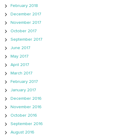
February 2018
December 2017
November 2017
October 2017
September 2017
June 2017
May 2017
April 2017
March 2017
February 2017
January 2017
December 2016
November 2016
October 2016
September 2016
August 2016