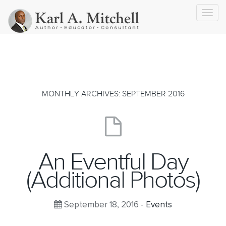
Toggl
navig
MONTHLY ARCHIVES: SEPTEMBER 2016
An Eventful Day
(Additional Photos)
September 18, 2016 -
Events