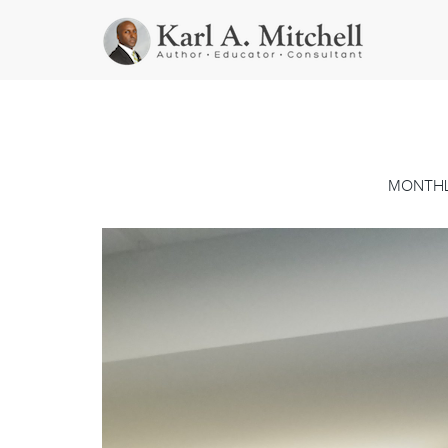
MONTHL