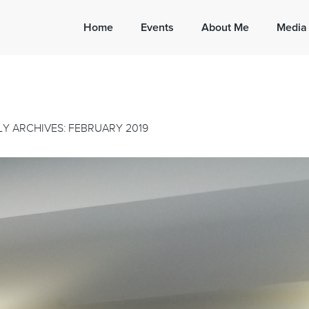
Home
Events
About Me
Media
Y ARCHIVES: FEBRUARY 2019