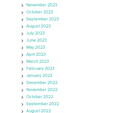
November 2023
October 2023
September 2023
August 2023
July 2023
June 2023
May 2023
April 2023
March 2023
February 2023
January 2023
December 2022
November 2022
October 2022
September 2022
August 2022