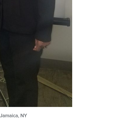
 Jamaica, NY