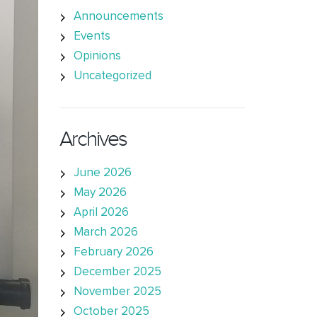
Announcements
Events
Opinions
Uncategorized
Archives
June 2026
May 2026
April 2026
March 2026
February 2026
December 2025
November 2025
October 2025