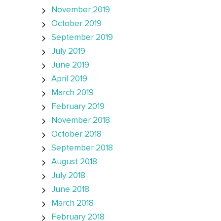
November 2019
October 2019
September 2019
July 2019
June 2019
April 2019
March 2019
February 2019
November 2018
October 2018
September 2018
August 2018
July 2018
June 2018
March 2018
February 2018