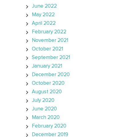
June 2022
May 2022
April 2022
February 2022
November 2021
October 2021
September 2021
January 2021
December 2020
October 2020
August 2020
July 2020
June 2020
March 2020
February 2020
December 2019