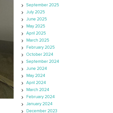
September 2025
July 2025
June 2025
May 2025
April 2025
March 2025
February 2025
October 2024
September 2024
June 2024
May 2024
April 2024
March 2024
February 2024
January 2024
December 2023