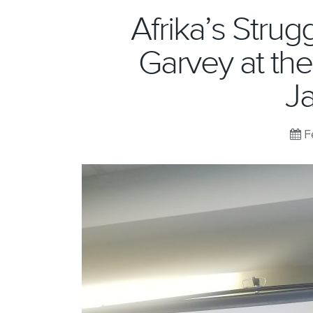
Afrika’s Stru
Garvey at th
J
Fe