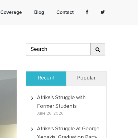
 Coverage
Blog
Contact
Recent
Popular
Afrika’s Struggle with
Former Students
June 26, 2026
Afrika’s Struggle at George
Xenakis’ Graduation Party