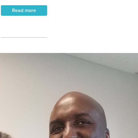
Read more