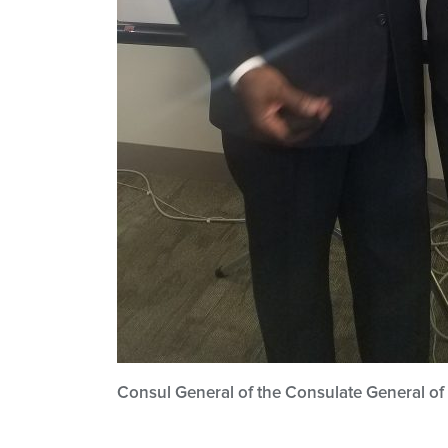
Consul General of the Consulate General of