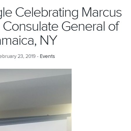
ggle Celebrating Marcus
e Consulate General of
amaica, NY
bruary 23, 2019 -
Events