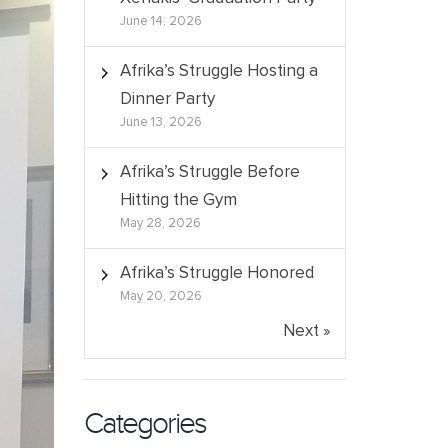
June 14, 2026
Afrika’s Struggle Hosting a
Dinner Party
June 13, 2026
Afrika’s Struggle Before
Hitting the Gym
May 28, 2026
Afrika’s Struggle Honored
May 20, 2026
Next »
Categories