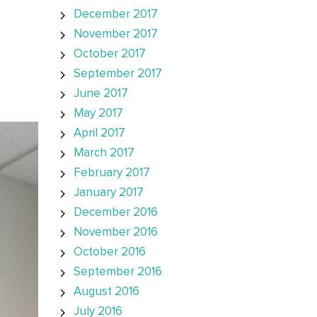
December 2017
November 2017
October 2017
September 2017
June 2017
May 2017
April 2017
March 2017
February 2017
January 2017
December 2016
November 2016
October 2016
September 2016
August 2016
July 2016