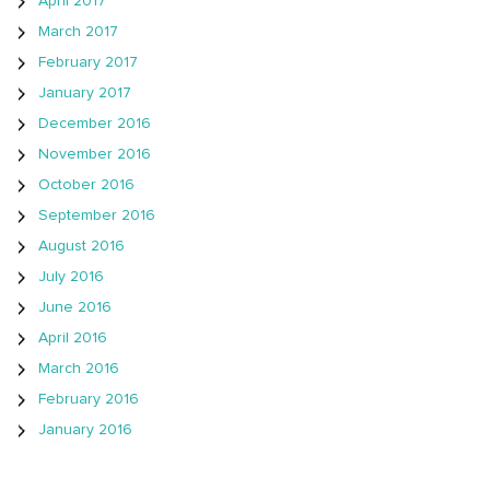
April 2017
March 2017
February 2017
January 2017
December 2016
November 2016
October 2016
September 2016
August 2016
July 2016
June 2016
April 2016
March 2016
February 2016
January 2016