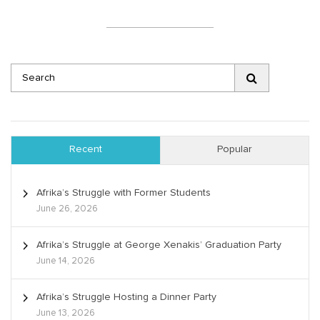
Recent
Popular
Afrika’s Struggle with Former Students
June 26, 2026
Afrika’s Struggle at George Xenakis’ Graduation Party
June 14, 2026
Afrika’s Struggle Hosting a Dinner Party
June 13, 2026