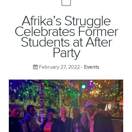
Afrika’s Struggle
Celebrates Former
Students at After
Party
February 27, 2022 -
Events