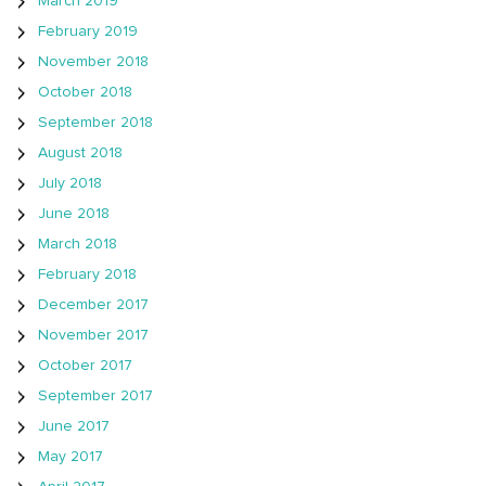
March 2019
February 2019
November 2018
October 2018
September 2018
August 2018
July 2018
June 2018
March 2018
February 2018
December 2017
November 2017
October 2017
September 2017
June 2017
May 2017