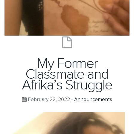
My Former
Classmate and
Afrika’s Struggle
February 22, 2022 -
Announcements