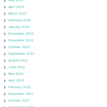
May 2023
April 2023
March 2023
February 2023
January 2023
December 2022
November 2022
October 2022
September 2022
August 2022
June 2022
May 2022
April 2022
February 2022
November 2021
October 2021