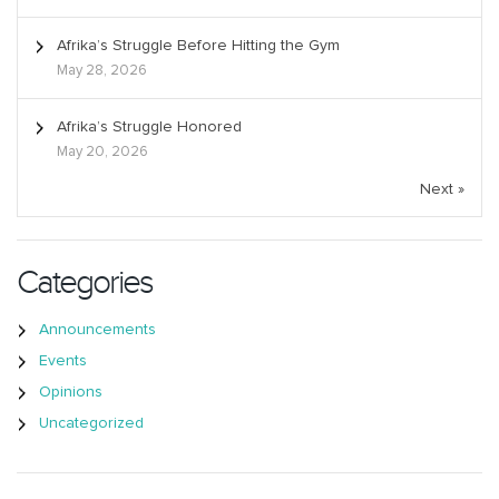
Afrika’s Struggle Before Hitting the Gym
May 28, 2026
Afrika’s Struggle Honored
May 20, 2026
Next »
Categories
Announcements
Events
Opinions
Uncategorized