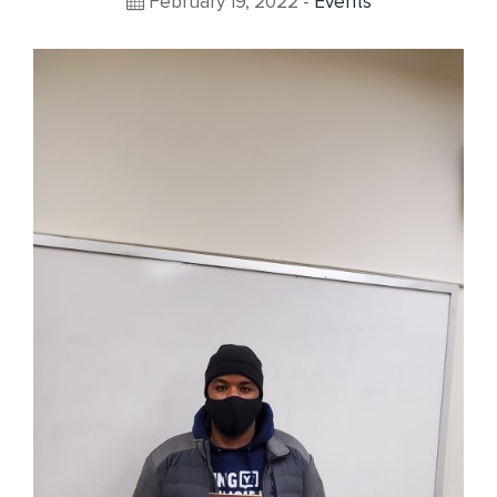
February 19, 2022 -
Events