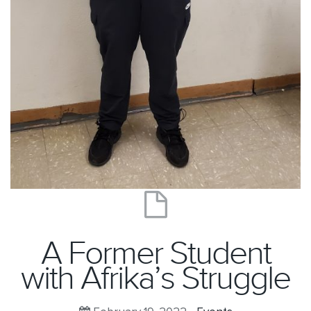
A Former Student
with Afrika’s Struggle