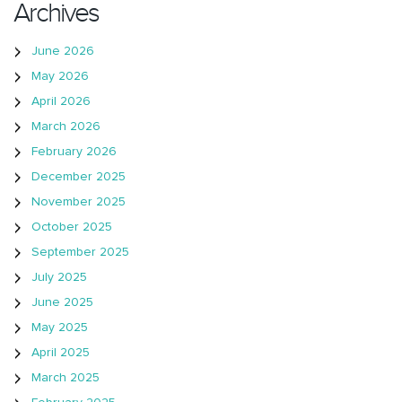
Archives
June 2026
May 2026
April 2026
March 2026
February 2026
December 2025
November 2025
October 2025
September 2025
July 2025
June 2025
May 2025
April 2025
March 2025