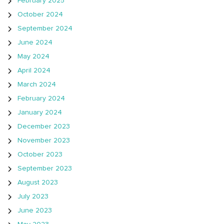
February 2025
October 2024
September 2024
June 2024
May 2024
April 2024
March 2024
February 2024
January 2024
December 2023
November 2023
October 2023
September 2023
August 2023
July 2023
June 2023