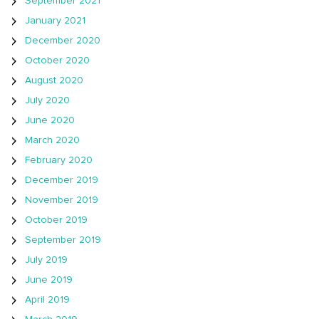
September 2021
January 2021
December 2020
October 2020
August 2020
July 2020
June 2020
March 2020
February 2020
December 2019
November 2019
October 2019
September 2019
July 2019
June 2019
April 2019