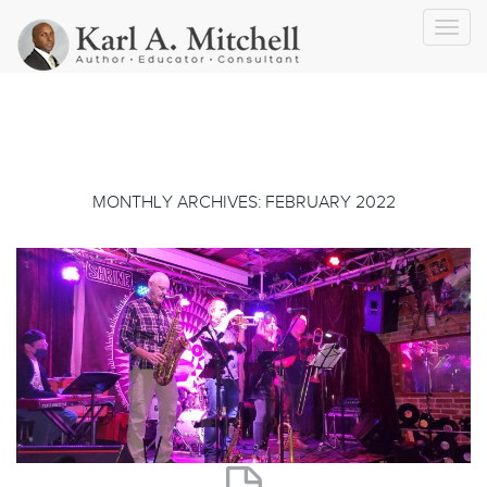
Toggl
navig
MONTHLY ARCHIVES: FEBRUARY 2022