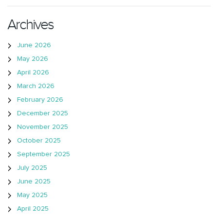
Archives
June 2026
May 2026
April 2026
March 2026
February 2026
December 2025
November 2025
October 2025
September 2025
July 2025
June 2025
May 2025
April 2025