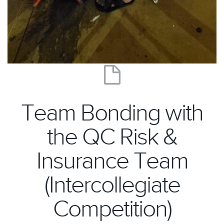
Team Bonding with
the QC Risk &
Insurance Team
(Intercollegiate
Competition)