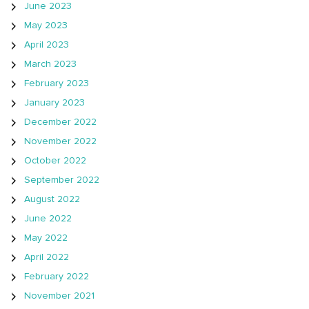
June 2023
May 2023
April 2023
March 2023
February 2023
January 2023
December 2022
November 2022
October 2022
September 2022
August 2022
June 2022
May 2022
April 2022
February 2022
November 2021