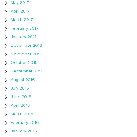
May 2017
April 2017
March 2017
February 2017
January 2017
December 2016
November 2016
October 2016
September 2016
August 2016
July 2016
June 2016
April 2016
March 2016
February 2016
January 2016