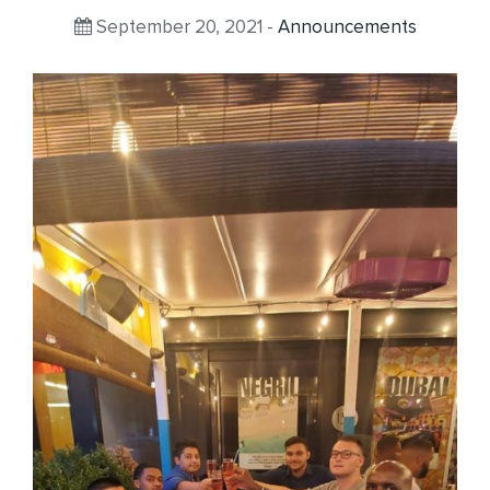
September 20, 2021 -
Announcements