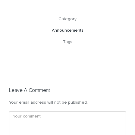
Category
Announcements
Tags
Leave A Comment
Your email address will not be published.