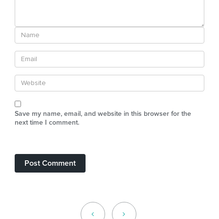
Save my name, email, and website in this browser for the
next time I comment.