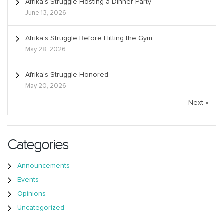
Afrika’s Struggle Hosting a Dinner Party
June 13, 2026
Afrika’s Struggle Before Hitting the Gym
May 28, 2026
Afrika’s Struggle Honored
May 20, 2026
Next »
Categories
Announcements
Events
Opinions
Uncategorized