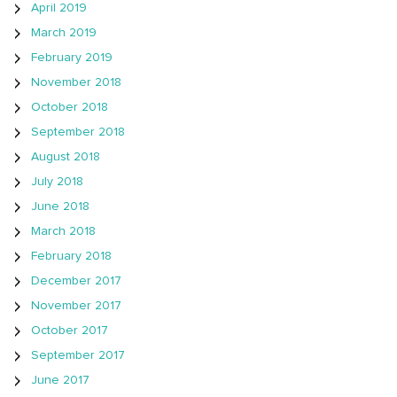
April 2019
March 2019
February 2019
November 2018
October 2018
September 2018
August 2018
July 2018
June 2018
March 2018
February 2018
December 2017
November 2017
October 2017
September 2017
June 2017