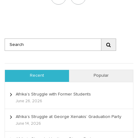
Recent
Popular
Afrika’s Struggle with Former Students
June 26, 2026
Afrika’s Struggle at George Xenakis’ Graduation Party
June 14, 2026