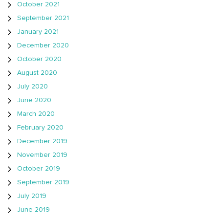
October 2021
September 2021
January 2021
December 2020
October 2020
August 2020
July 2020
June 2020
March 2020
February 2020
December 2019
November 2019
October 2019
September 2019
July 2019
June 2019