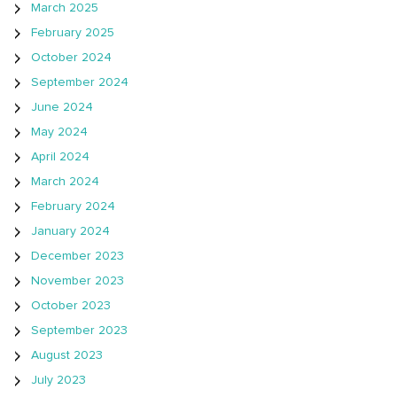
March 2025
February 2025
October 2024
September 2024
June 2024
May 2024
April 2024
March 2024
February 2024
January 2024
December 2023
November 2023
October 2023
September 2023
August 2023
July 2023