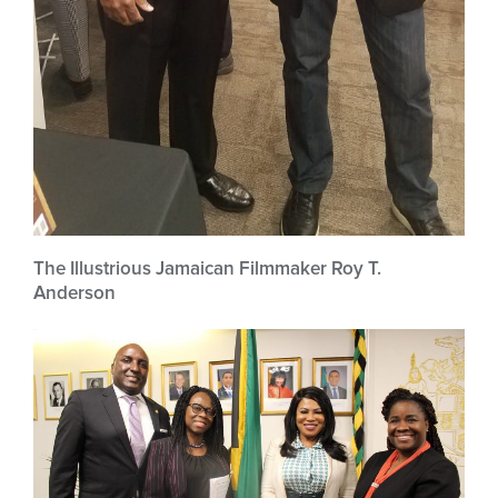
The Illustrious Jamaican Filmmaker Roy T.
Anderson