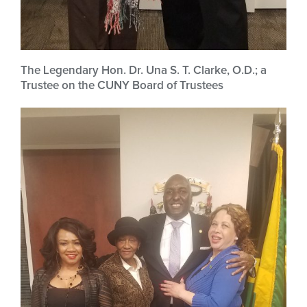
The Legendary Hon. Dr. Una S. T. Clarke, O.D.; a
Trustee on the CUNY Board of Trustees