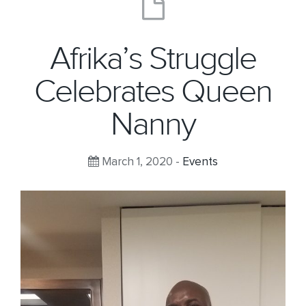
Afrika’s Struggle
Celebrates Queen
Nanny
March 1, 2020 -
Events