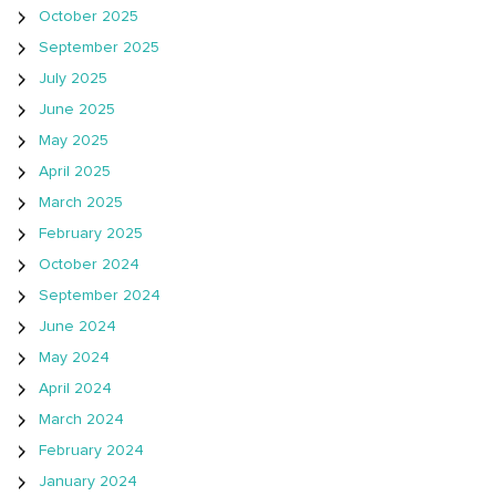
October 2025
September 2025
July 2025
June 2025
May 2025
April 2025
March 2025
February 2025
October 2024
September 2024
June 2024
May 2024
April 2024
March 2024
February 2024
January 2024