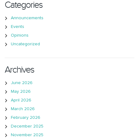
Categories
Announcements
Events
Opinions
Uncategorized
Archives
June 2026
May 2026
April 2026
March 2026
February 2026
December 2025
November 2025