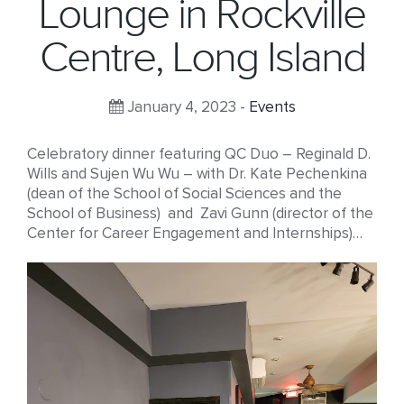
Lounge in Rockville
Centre, Long Island
January 4, 2023 -
Events
Celebratory dinner featuring QC Duo – Reginald D.
Wills and Sujen Wu Wu – with Dr. Kate Pechenkina
(dean of the School of Social Sciences and the
School of Business) and Zavi Gunn (director of the
Center for Career Engagement and Internships)…