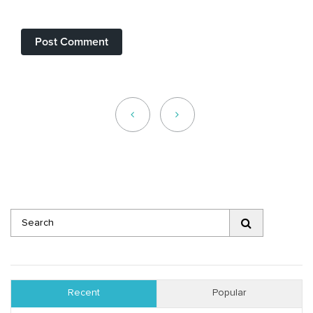
Recent
Popular