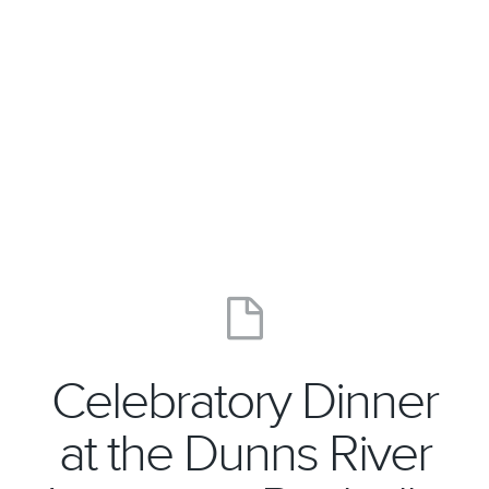
Celebratory Dinner
at the Dunns River