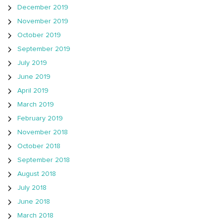
December 2019
November 2019
October 2019
September 2019
July 2019
June 2019
April 2019
March 2019
February 2019
November 2018
October 2018
September 2018
August 2018
July 2018
June 2018
March 2018