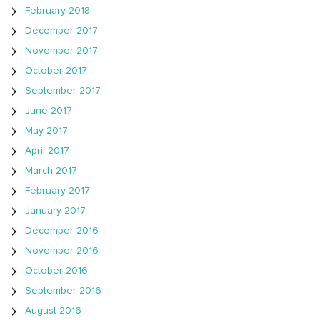
February 2018
December 2017
November 2017
October 2017
September 2017
June 2017
May 2017
April 2017
March 2017
February 2017
January 2017
December 2016
November 2016
October 2016
September 2016
August 2016