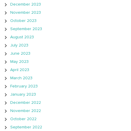
December 2023
November 2023
October 2023
September 2023
August 2023
July 2023
June 2023
May 2023
April 2023
March 2023
February 2023
January 2023
December 2022
November 2022
October 2022
September 2022