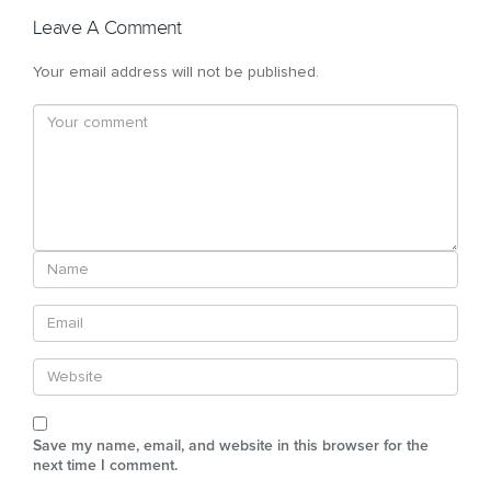
Leave A Comment
Your email address will not be published.
Save my name, email, and website in this browser for the
next time I comment.