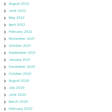
August 2022
June 2022
May 2022
April 2022
February 2022
November 2021
October 2021
September 2021
January 2021
December 2020
October 2020
August 2020
July 2020
June 2020
March 2020
February 2020