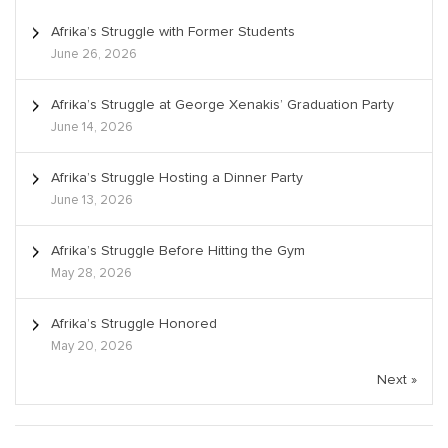
Afrika’s Struggle with Former Students
June 26, 2026
Afrika’s Struggle at George Xenakis’ Graduation Party
June 14, 2026
Afrika’s Struggle Hosting a Dinner Party
June 13, 2026
Afrika’s Struggle Before Hitting the Gym
May 28, 2026
Afrika’s Struggle Honored
May 20, 2026
Next »