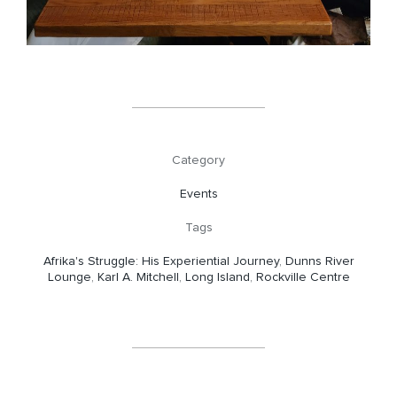
Category
Events
Tags
Afrika's Struggle: His Experiential Journey
,
Dunns River
Lounge
,
Karl A. Mitchell
,
Long Island
,
Rockville Centre