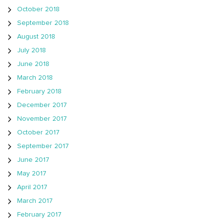
October 2018
September 2018
August 2018
July 2018
June 2018
March 2018
February 2018
December 2017
November 2017
October 2017
September 2017
June 2017
May 2017
April 2017
March 2017
February 2017