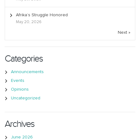
Afrika’s Struggle Honored
May 20, 2026
Next »
Categories
Announcements
Events
Opinions
Uncategorized
Archives
June 2026