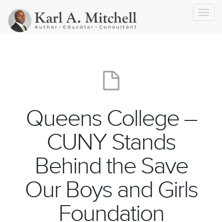
Toggl
navig
Queens College –
CUNY Stands
Behind the Save
Our Boys and Girls
Foundation