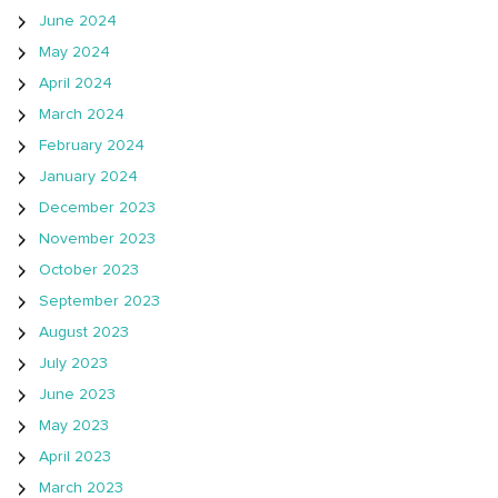
June 2024
May 2024
April 2024
March 2024
February 2024
January 2024
December 2023
November 2023
October 2023
September 2023
August 2023
July 2023
June 2023
May 2023
April 2023
March 2023