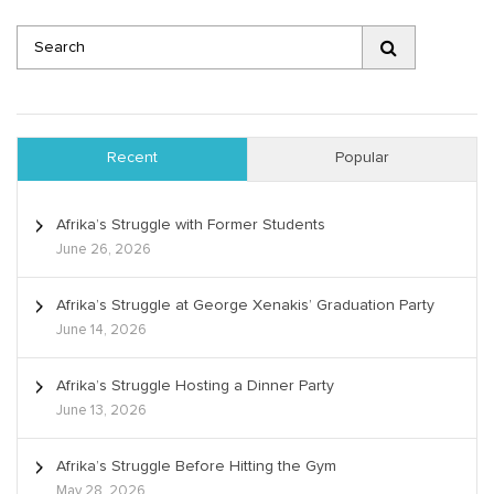
Recent
Popular
Afrika’s Struggle with Former Students
June 26, 2026
Afrika’s Struggle at George Xenakis’ Graduation Party
June 14, 2026
Afrika’s Struggle Hosting a Dinner Party
June 13, 2026
Afrika’s Struggle Before Hitting the Gym
May 28, 2026