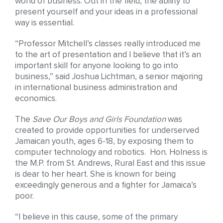
world of business. Out in the field, the ability to
present yourself and your ideas in a professional
way is essential.
“Professor Mitchell’s classes really introduced me
to the art of presentation and I believe that it’s an
important skill for anyone looking to go into
business,” said Joshua Lichtman, a senior majoring
in international business administration and
economics.
The
Save Our Boys and Girls Foundation
was
created to provide opportunities for underserved
Jamaican youth, ages 6-18, by exposing them to
computer technology and robotics. Hon. Holness is
the M.P. from St. Andrews, Rural East and this issue
is dear to her heart. She is known for being
exceedingly generous and a fighter for Jamaica’s
poor.
“I believe in this cause, some of the primary