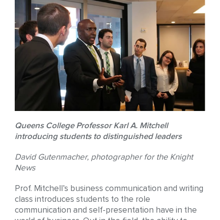
Queens College Professor Karl A. Mitchell
introducing students to distinguished leaders
David Gutenmacher, photographer for the Knight
News
Prof. Mitchell’s business communication and writing
class introduces students to the role
communication and self-presentation have in the