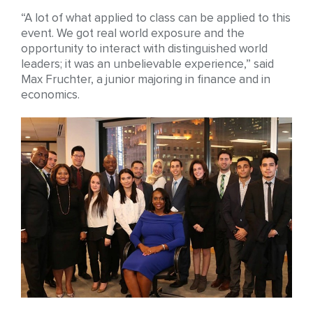
“A lot of what applied to class can be applied to this
event. We got real world exposure and the
opportunity to interact with distinguished world
leaders; it was an unbelievable experience,” said
Max Fruchter, a junior majoring in finance and in
economics.