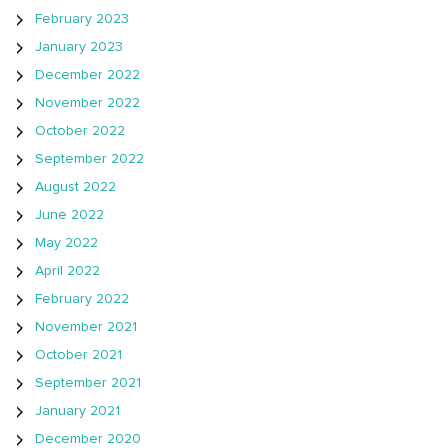
February 2023
January 2023
December 2022
November 2022
October 2022
September 2022
August 2022
June 2022
May 2022
April 2022
February 2022
November 2021
October 2021
September 2021
January 2021
December 2020