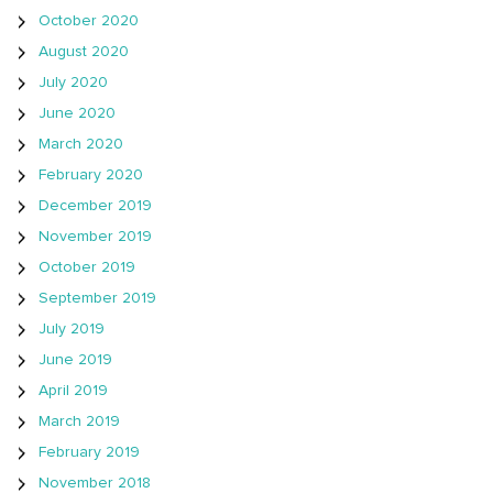
October 2020
August 2020
July 2020
June 2020
March 2020
February 2020
December 2019
November 2019
October 2019
September 2019
July 2019
June 2019
April 2019
March 2019
February 2019
November 2018