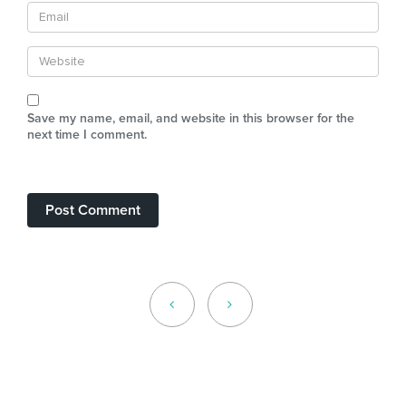
Save my name, email, and website in this browser for the
next time I comment.