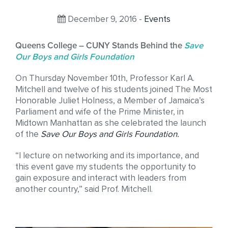
December 9, 2016 -
Events
Queens College – CUNY Stands Behind the
Save
Our Boys and Girls Foundation
On Thursday November 10th, Professor Karl A.
Mitchell and twelve of his students joined The Most
Honorable Juliet Holness, a Member of Jamaica’s
Parliament and wife of the Prime Minister, in
Midtown Manhattan as she celebrated the launch
of the
Save Our Boys and Girls Foundation
.
“I lecture on networking and its importance, and
this event gave my students the opportunity to
gain exposure and interact with leaders from
another country,” said Prof. Mitchell.