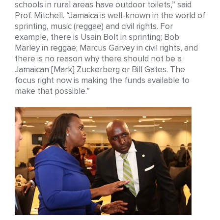
schools in rural areas have outdoor toilets,” said
Prof. Mitchell. “Jamaica is well-known in the world of
sprinting, music (reggae) and civil rights. For
example, there is Usain Bolt in sprinting; Bob
Marley in reggae; Marcus Garvey in civil rights, and
there is no reason why there should not be a
Jamaican [Mark] Zuckerberg or Bill Gates. The
focus right now is making the funds available to
make that possible.”