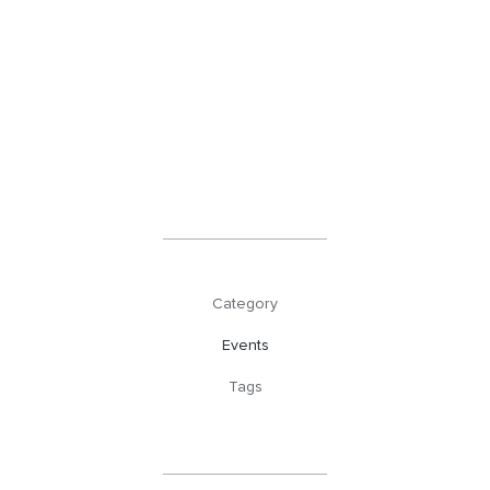
Category
Events
Tags