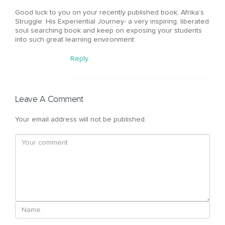
Good luck to you on your recently published book, Afrika’s
Struggle: His Experiential Journey- a very inspiring, liberated
soul searching book and keep on exposing your students
into such great learning environment.
Reply
Leave A Comment
Your email address will not be published.