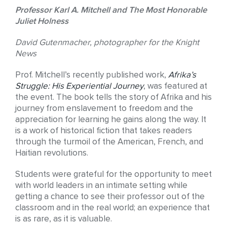
Professor Karl A. Mitchell and The Most Honorable
Juliet Holness
David Gutenmacher, photographer for the Knight
News
Prof. Mitchell’s recently published work,
Afrika’s
Struggle: His Experiential Journey
, was featured at
the event. The book tells the story of Afrika and his
journey from enslavement to freedom and the
appreciation for learning he gains along the way. It
is a work of historical fiction that takes readers
through the turmoil of the American, French, and
Haitian revolutions.
Students were grateful for the opportunity to meet
with world leaders in an intimate setting while
getting a chance to see their professor out of the
classroom and in the real world; an experience that
is as rare, as it is valuable.