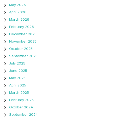
May 2026
April 2026
March 2026
February 2026
December 2025
November 2025
October 2025
September 2025
July 2025
June 2025
May 2025
April 2025
March 2025
February 2025
October 2024
September 2024