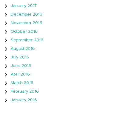
January 2017
December 2016
November 2016
October 2016
September 2016
August 2016
July 2016
June 2016
April 2016
March 2016
February 2016
January 2016