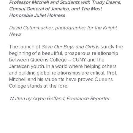
Professor Mitchell and Students with Trudy Deans,
Consul General of Jamaica, and The Most
Honorable Juliet Holness
David Gutenmacher, photographer for the Knight
News
The launch of
Save Our Boys and Girls
is surely the
beginning of a beautiful, prosperous relationship
between Queens College – CUNY and the
Jamaican youth. In a world where helping others
and building global relationships are critical, Prof.
Mitchell and his students have proved Queens
College stands at the fore.
Written by Aryeh Gelfand, Freelance Reporter