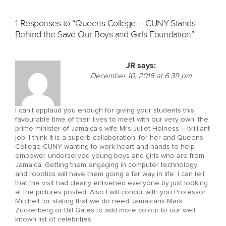
1 Responses to “Queens College – CUNY Stands
Behind the Save Our Boys and Girls Foundation”
JR
says:
December 10, 2016 at 6:39 pm
I can’t applaud you enough for giving your students this
favourable time of their lives to meet with our very own, the
prime minister of Jamaica’s wife Mrs Juliet Holness – brilliant
job. I think it is a superb collaboration, for her and Queens
College-CUNY wanting to work heart and hands to help
empower underserved young boys and girls who are from
Jamaica. Getting them engaging in computer technology
and robotics will have them going a far way in life. I can tell
that the visit had clearly enlivened everyone by just looking
at the pictures posted. Also I will concur with you Professor
Mitchell for stating that we do need Jamaicans Mark
Zuckerberg or Bill Gates to add more colour to our well
known list of celebrities.