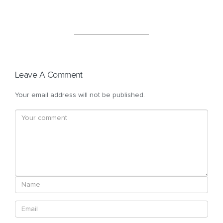
Leave A Comment
Your email address will not be published.