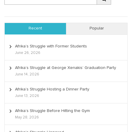
Recent
Popular
Afrika’s Struggle with Former Students
June 26, 2026
Afrika’s Struggle at George Xenakis’ Graduation Party
June 14, 2026
Afrika’s Struggle Hosting a Dinner Party
June 13, 2026
Afrika’s Struggle Before Hitting the Gym
May 28, 2026