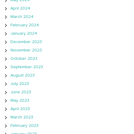
May 2024
April 2024
March 2024
February 2024
January 2024
December 2023
November 2023
October 2023
September 2023
August 2023
July 2023
June 2023
May 2023
April 2023
March 2023
February 2023