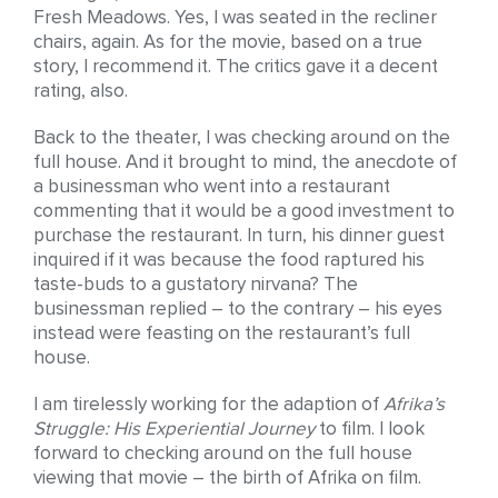
Fresh Meadows. Yes, I was seated in the recliner
chairs, again. As for the movie, based on a true
story, I recommend it. The critics gave it a decent
rating, also.
Back to the theater, I was checking around on the
full house. And it brought to mind, the anecdote of
a businessman who went into a restaurant
commenting that it would be a good investment to
purchase the restaurant. In turn, his dinner guest
inquired if it was because the food raptured his
taste-buds to a gustatory nirvana? The
businessman replied – to the contrary – his eyes
instead were feasting on the restaurant’s full
house.
I am tirelessly working for the adaption of
Afrika’s
Struggle: His Experiential Journey
to film. I look
forward to checking around on the full house
viewing that movie – the birth of Afrika on film.