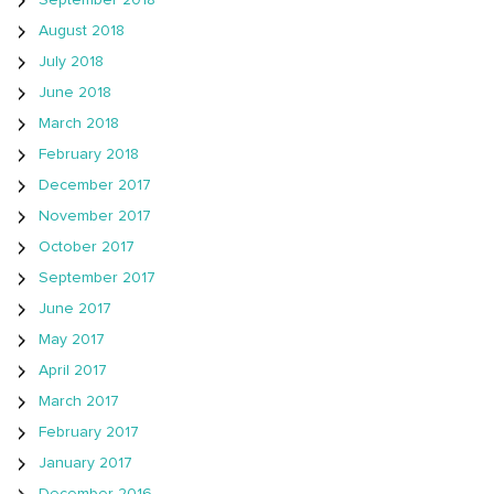
September 2018
August 2018
July 2018
June 2018
March 2018
February 2018
December 2017
November 2017
October 2017
September 2017
June 2017
May 2017
April 2017
March 2017
February 2017
January 2017