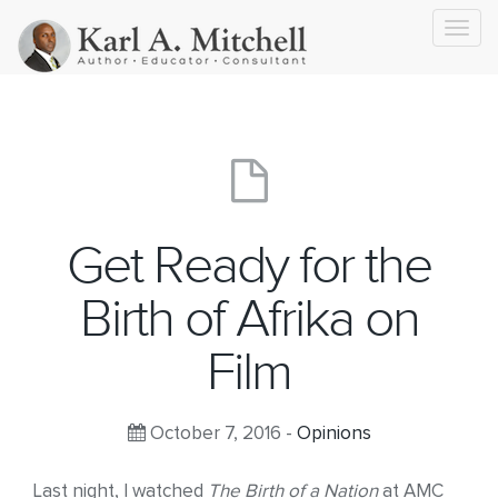
Toggl
navig
Get Ready for the
Birth of Afrika on
Film
October 7, 2016 -
Opinions
Last night, I watched
The Birth of a Nation
at AMC