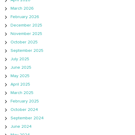
April 2026
March 2026
February 2026
December 2025
November 2025
October 2025
September 2025
July 2025
June 2025
May 2025
April 2025
March 2025
February 2025
October 2024
September 2024
June 2024