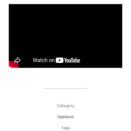
Category
Opinions
Tags