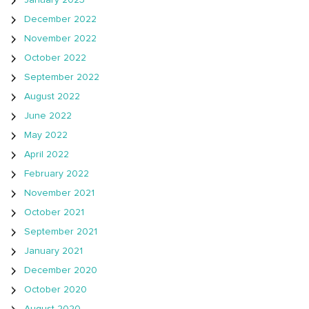
January 2023
December 2022
November 2022
October 2022
September 2022
August 2022
June 2022
May 2022
April 2022
February 2022
November 2021
October 2021
September 2021
January 2021
December 2020
October 2020