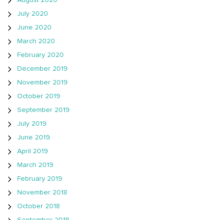
August 2020
July 2020
June 2020
March 2020
February 2020
December 2019
November 2019
October 2019
September 2019
July 2019
June 2019
April 2019
March 2019
February 2019
November 2018
October 2018