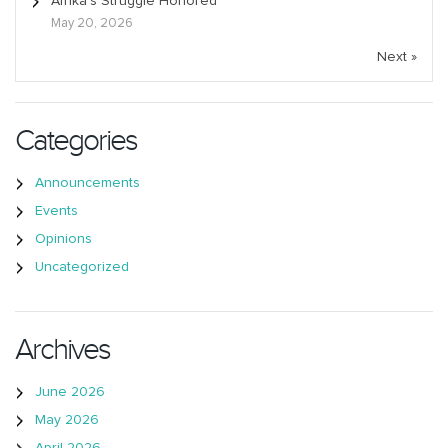
Afrika’s Struggle Honored
May 20, 2026
Next »
Categories
Announcements
Events
Opinions
Uncategorized
Archives
June 2026
May 2026