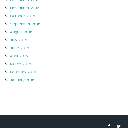
December 2016
November 2016
October 2016
September 2016
August 2016
July 2016
June 2016
April 2016
March 2016
February 2016
January 2016