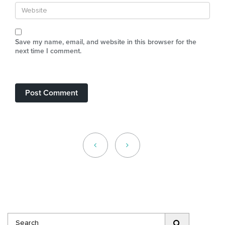
Save my name, email, and website in this browser for the
next time I comment.