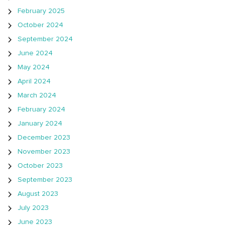
February 2025
October 2024
September 2024
June 2024
May 2024
April 2024
March 2024
February 2024
January 2024
December 2023
November 2023
October 2023
September 2023
August 2023
July 2023
June 2023