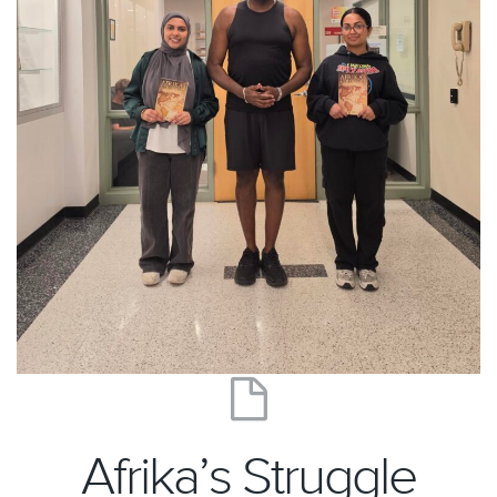
Afrika’s Struggle