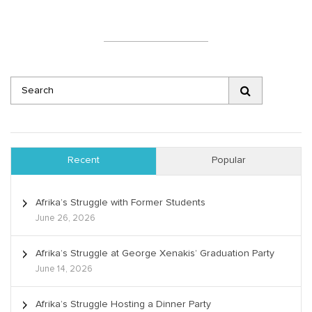
Recent
Popular
Afrika’s Struggle with Former Students
June 26, 2026
Afrika’s Struggle at George Xenakis’ Graduation Party
June 14, 2026
Afrika’s Struggle Hosting a Dinner Party