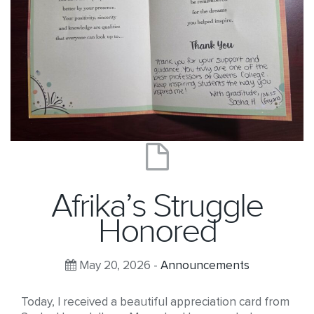
Afrika’s Struggle
Honored
May 20, 2026 -
Announcements
Today, I received a beautiful appreciation card from