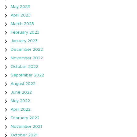
May 2023
April 2023
March 2023
February 2023
January 2023
December 2022
November 2022
October 2022
September 2022
August 2022
June 2022
May 2022
April 2022
February 2022
November 2021
October 2021