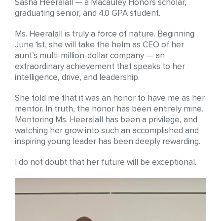
Sasha Heeralall — a Macauley Honors scholar,
graduating senior, and 4.0 GPA student.
Ms. Heeralall is truly a force of nature. Beginning
June 1st, she will take the helm as CEO of her
aunt’s multi-million-dollar company — an
extraordinary achievement that speaks to her
intelligence, drive, and leadership.
She told me that it was an honor to have me as her
mentor. In truth, the honor has been entirely mine.
Mentoring Ms. Heeralall has been a privilege, and
watching her grow into such an accomplished and
inspiring young leader has been deeply rewarding.
I do not doubt that her future will be exceptional.