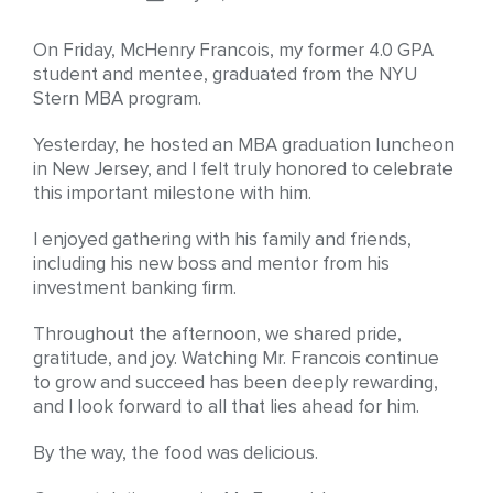
On Friday, McHenry Francois, my former 4.0 GPA
student and mentee, graduated from the NYU
Stern MBA program.
Yesterday, he hosted an MBA graduation luncheon
in New Jersey, and I felt truly honored to celebrate
this important milestone with him.
I enjoyed gathering with his family and friends,
including his new boss and mentor from his
investment banking firm.
Throughout the afternoon, we shared pride,
gratitude, and joy. Watching Mr. Francois continue
to grow and succeed has been deeply rewarding,
and I look forward to all that lies ahead for him.
By the way, the food was delicious.