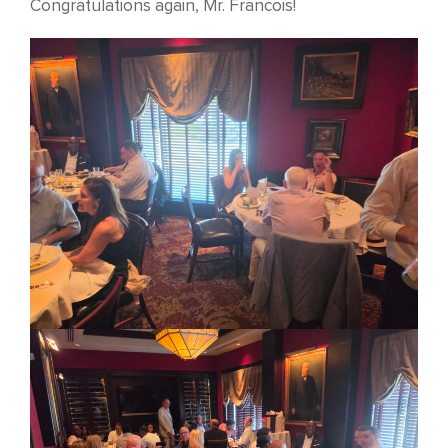
Congratulations again, Mr. Francois!