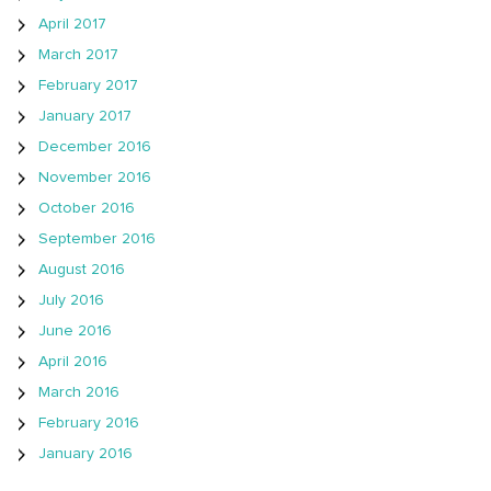
April 2017
March 2017
February 2017
January 2017
December 2016
November 2016
October 2016
September 2016
August 2016
July 2016
June 2016
April 2016
March 2016
February 2016
January 2016