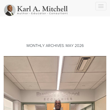
Toggl
navig
MONTHLY ARCHIVES: MAY 2026