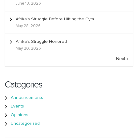
June 13, 2026
Afrika’s Struggle Before Hitting the Gym
May 28, 2026
Afrika’s Struggle Honored
May 20, 2026
Next »
Categories
Announcements
Events
Opinions
Uncategorized