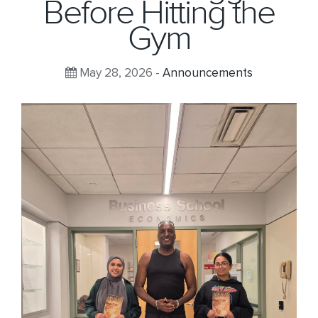
Before Hitting the
Gym
May 28, 2026 -
Announcements