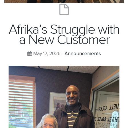
Afrika’s Struggle with
a New Customer
May 17, 2026 -
Announcements