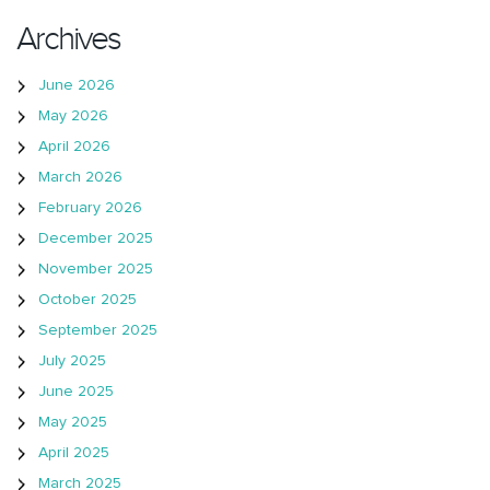
Archives
June 2026
May 2026
April 2026
March 2026
February 2026
December 2025
November 2025
October 2025
September 2025
July 2025
June 2025
May 2025
April 2025
March 2025