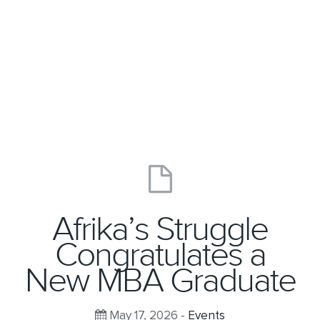
Afrika’s Struggle
Congratulates a
New MBA Graduate
May 17, 2026 -
Events