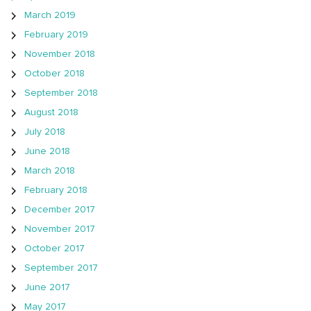
March 2019
February 2019
November 2018
October 2018
September 2018
August 2018
July 2018
June 2018
March 2018
February 2018
December 2017
November 2017
October 2017
September 2017
June 2017
May 2017