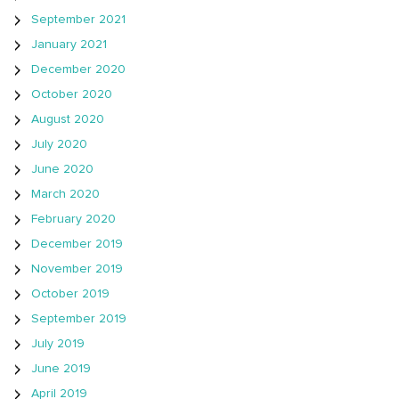
September 2021
January 2021
December 2020
October 2020
August 2020
July 2020
June 2020
March 2020
February 2020
December 2019
November 2019
October 2019
September 2019
July 2019
June 2019
April 2019