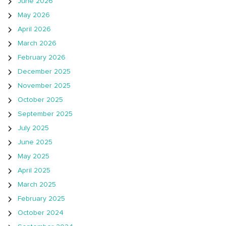
June 2026
May 2026
April 2026
March 2026
February 2026
December 2025
November 2025
October 2025
September 2025
July 2025
June 2025
May 2025
April 2025
March 2025
February 2025
October 2024