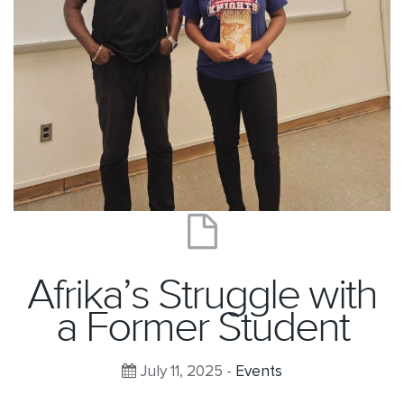
Afrika’s Struggle with
a Former Student
July 11, 2025 -
Events