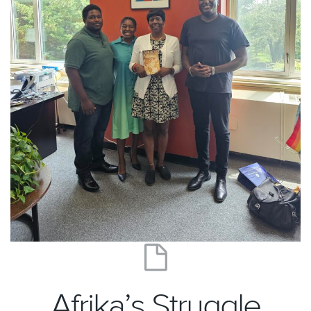
Afrika’s Struggle