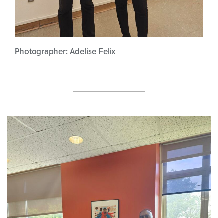
Photographer: Adelise Felix