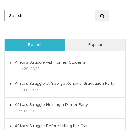
Recent
Popular
Afrika’s Struggle with Former Students
June 26, 2026
Afrika’s Struggle at George Xenakis’ Graduation Party
June 14, 2026
Afrika’s Struggle Hosting a Dinner Party
June 13, 2026
Afrika’s Struggle Before Hitting the Gym