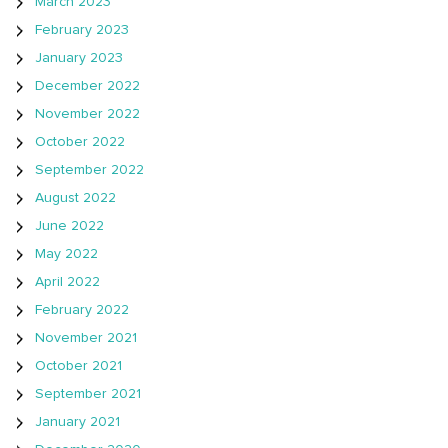
March 2023
February 2023
January 2023
December 2022
November 2022
October 2022
September 2022
August 2022
June 2022
May 2022
April 2022
February 2022
November 2021
October 2021
September 2021
January 2021