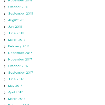
November 2018
October 2018
September 2018
August 2018
July 2018
June 2018
March 2018
February 2018
December 2017
November 2017
October 2017
September 2017
June 2017
May 2017
April 2017
March 2017