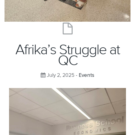
Afrika’s Struggle at
QC
July 2, 2025 -
Events