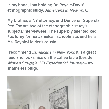
In my hand, I am holding Dr. Royale-Davis’
ethnographic study,
Jamaicans in New York
.
My brother, a NY attorney, and Dancehall Superstar
Red Fox are two of the ethnographic study’s
subjects/interviewees. The superbly talented Red
Fox is my former Jamaican schoolmate, and he is
Ms. Royale-Holder’s cousin.
I recommend
Jamaicans in New York.
It is a great
read and looks nice on the coffee table (beside
Afrika’s Struggle: His Experiential Journey
– my
shameless plug).