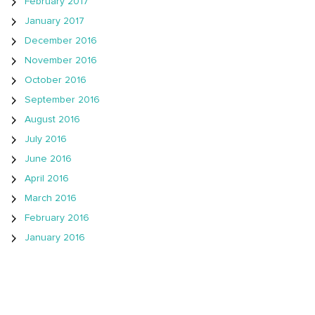
February 2017
January 2017
December 2016
November 2016
October 2016
September 2016
August 2016
July 2016
June 2016
April 2016
March 2016
February 2016
January 2016