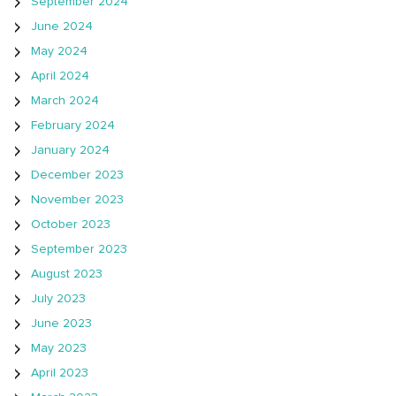
September 2024
June 2024
May 2024
April 2024
March 2024
February 2024
January 2024
December 2023
November 2023
October 2023
September 2023
August 2023
July 2023
June 2023
May 2023
April 2023