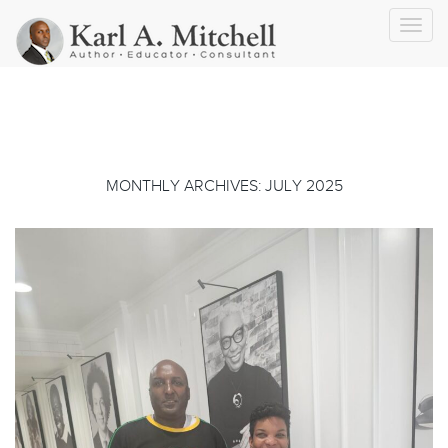
Toggl
navig
MONTHLY ARCHIVES: JULY 2025