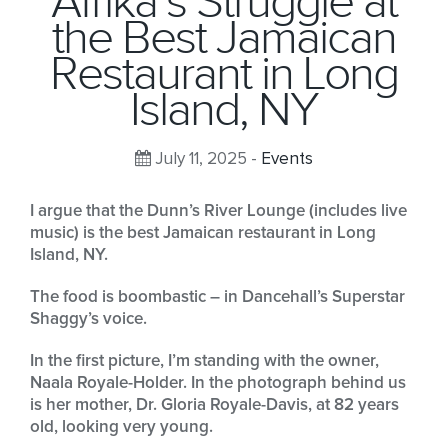
Afrika’s Struggle at
the Best Jamaican
Restaurant in Long
Island, NY
July 11, 2025 -
Events
I argue that the Dunn’s River Lounge (includes live
music) is the best Jamaican restaurant in Long
Island, NY.
The food is boombastic – in Dancehall’s Superstar
Shaggy’s voice.
In the first picture, I’m standing with the owner,
Naala Royale-Holder. In the photograph behind us
is her mother, Dr. Gloria Royale-Davis, at 82 years
old, looking very young.