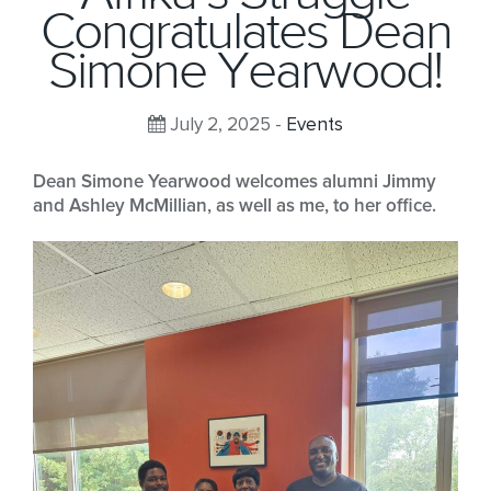
Congratulates Dean
Simone Yearwood!
July 2, 2025 -
Events
Dean Simone Yearwood welcomes alumni Jimmy
and Ashley McMillian, as well as me, to her office.