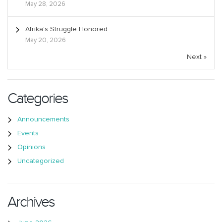
May 28, 2026
Afrika’s Struggle Honored
May 20, 2026
Next »
Categories
Announcements
Events
Opinions
Uncategorized
Archives