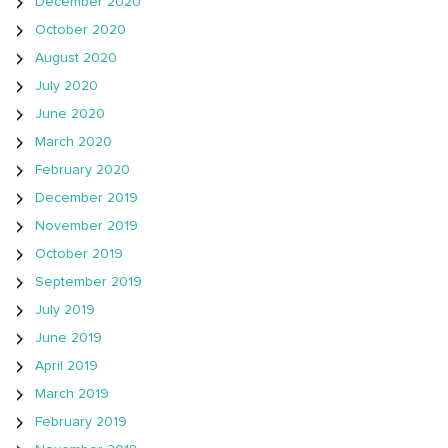
December 2020
October 2020
August 2020
July 2020
June 2020
March 2020
February 2020
December 2019
November 2019
October 2019
September 2019
July 2019
June 2019
April 2019
March 2019
February 2019