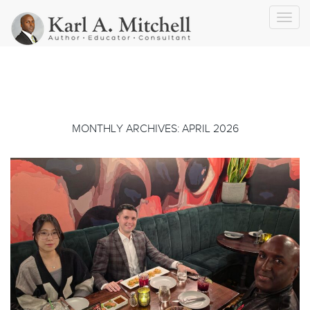
Toggl
navig
MONTHLY ARCHIVES: APRIL 2026