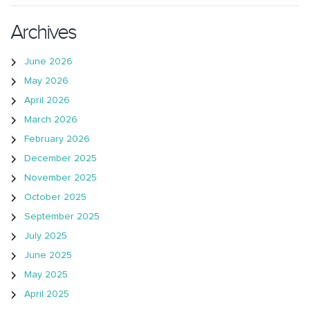
Archives
June 2026
May 2026
April 2026
March 2026
February 2026
December 2025
November 2025
October 2025
September 2025
July 2025
June 2025
May 2025
April 2025