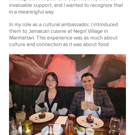
invaluable support, and I wanted to recognize that
in a meaningful way.
In my role as a cultural ambassador, I introduced
them to Jamaican cuisine at Negril Village in
Manhattan. This experience was as much about
culture and connection as it was about food.