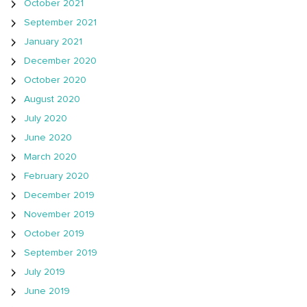
October 2021
September 2021
January 2021
December 2020
October 2020
August 2020
July 2020
June 2020
March 2020
February 2020
December 2019
November 2019
October 2019
September 2019
July 2019
June 2019