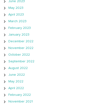
June 2023
May 2023
April 2023
March 2023
February 2023
January 2023
December 2022
November 2022
October 2022
September 2022
August 2022
June 2022
May 2022
April 2022
February 2022
November 2021