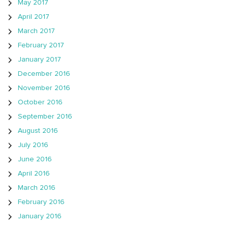
May 2017
April 2017
March 2017
February 2017
January 2017
December 2016
November 2016
October 2016
September 2016
August 2016
July 2016
June 2016
April 2016
March 2016
February 2016
January 2016