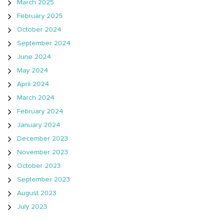
March 2025
February 2025
October 2024
September 2024
June 2024
May 2024
April 2024
March 2024
February 2024
January 2024
December 2023
November 2023
October 2023
September 2023
August 2023
July 2023