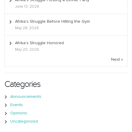
June 13, 2026
Afrika’s Struggle Before Hitting the Gym
May 28, 2026
Afrika’s Struggle Honored
May 20, 2026
Next »
Categories
Announcements
Events
Opinions
Uncategorized