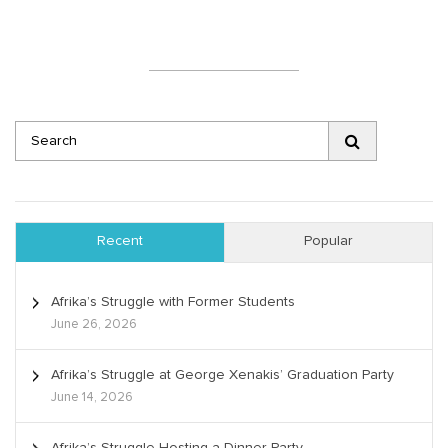
Recent
Popular
Afrika’s Struggle with Former Students
June 26, 2026
Afrika’s Struggle at George Xenakis’ Graduation Party
June 14, 2026
Afrika’s Struggle Hosting a Dinner Party