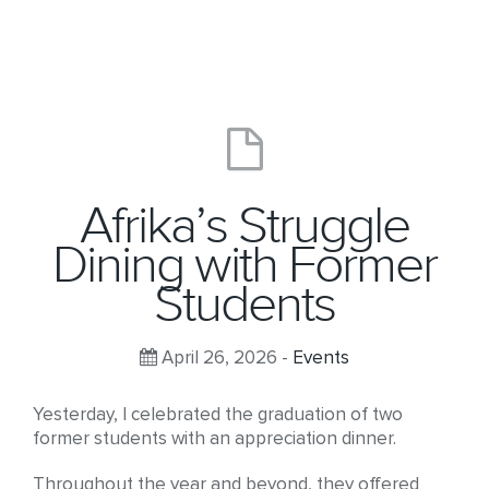
Afrika’s Struggle
Dining with Former
Students
April 26, 2026 -
Events
Yesterday, I celebrated the graduation of two
former students with an appreciation dinner.
Throughout the year and beyond, they offered