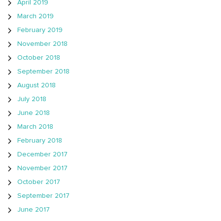
April 2019
March 2019
February 2019
November 2018
October 2018
September 2018
August 2018
July 2018
June 2018
March 2018
February 2018
December 2017
November 2017
October 2017
September 2017
June 2017