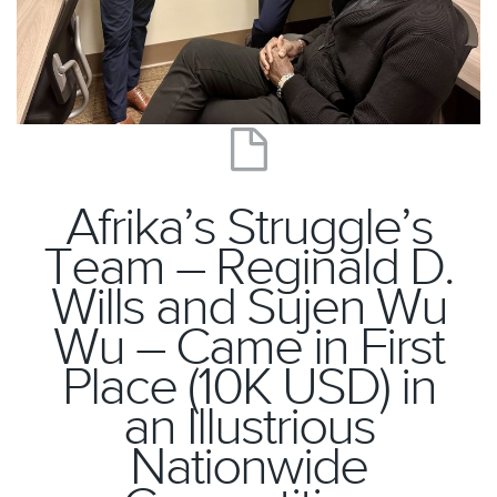
Afrika’s Struggle’s
Team – Reginald D.
Wills and Sujen Wu
Wu – Came in First
Place (10K USD) in
an Illustrious
Nationwide