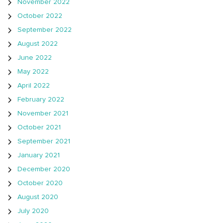
November 2022
October 2022
September 2022
August 2022
June 2022
May 2022
April 2022
February 2022
November 2021
October 2021
September 2021
January 2021
December 2020
October 2020
August 2020
July 2020