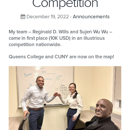
Competition
December 19, 2022 -
Announcements
My team – Reginald D. Wills and Sujen Wu Wu –
came in first place (10K USD) in an illustrious
competition nationwide.
Queens College and CUNY are now on the map!