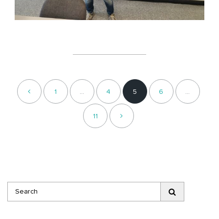
1
…
4
5
6
…
11