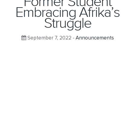
Former Student
Embracing Afrika’s
Struggle
September 7, 2022 -
Announcements