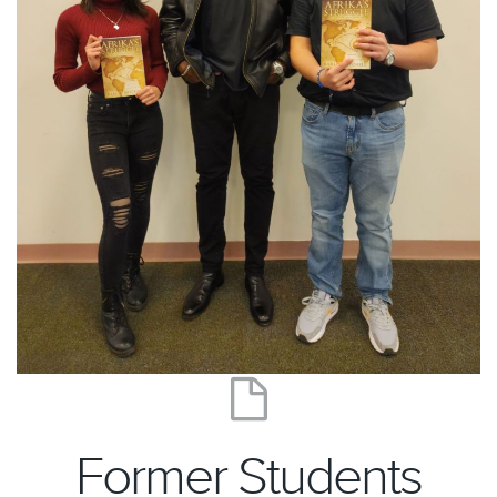
Former Students