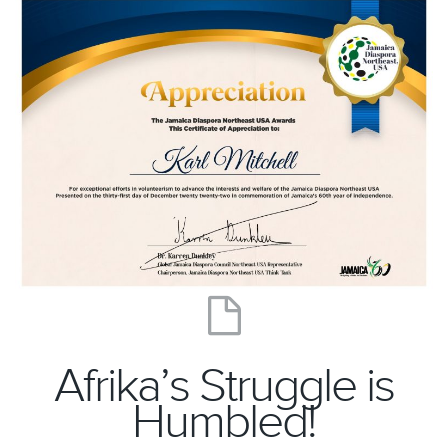
Afrika’s Struggle is
Humbled!