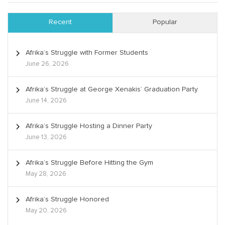
Recent
Popular
Afrika’s Struggle with Former Students
June 26, 2026
Afrika’s Struggle at George Xenakis’ Graduation Party
June 14, 2026
Afrika’s Struggle Hosting a Dinner Party
June 13, 2026
Afrika’s Struggle Before Hitting the Gym
May 28, 2026
Afrika’s Struggle Honored
May 20, 2026