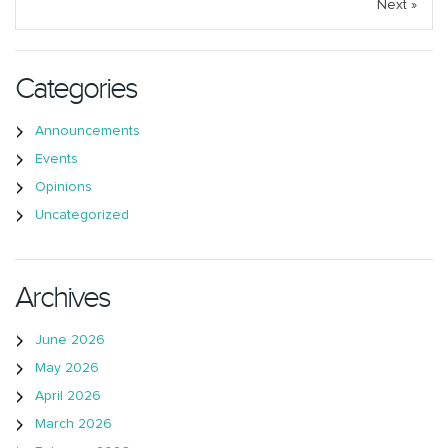
Next »
Categories
Announcements
Events
Opinions
Uncategorized
Archives
June 2026
May 2026
April 2026
March 2026