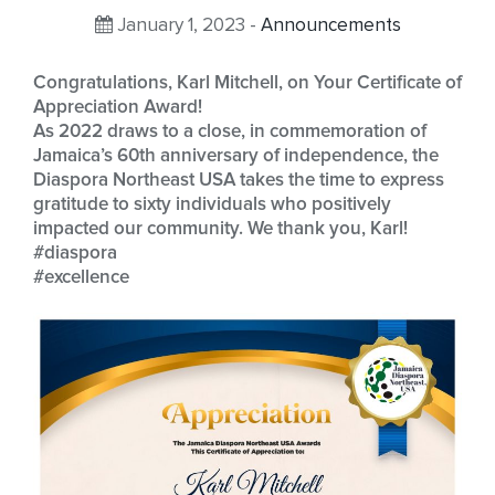
January 1, 2023 -
Announcements
Congratulations, Karl Mitchell, on Your Certificate of
Appreciation Award!
As 2022 draws to a close, in commemoration of
Jamaica’s 60th anniversary of independence, the
Diaspora Northeast USA takes the time to express
gratitude to sixty individuals who positively
impacted our community. We thank you, Karl!
#diaspora
#excellence