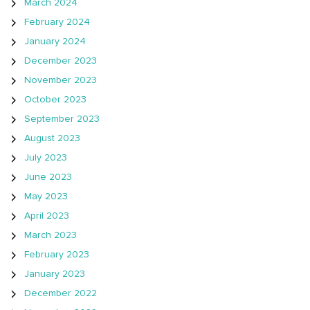
March 2024
February 2024
January 2024
December 2023
November 2023
October 2023
September 2023
August 2023
July 2023
June 2023
May 2023
April 2023
March 2023
February 2023
January 2023
December 2022