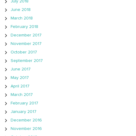
July 2018
June 2018
March 2018
February 2018
December 2017
November 2017
October 2017
September 2017
June 2017
May 2017
April 2017
March 2017
February 2017
January 2017
December 2016
November 2016