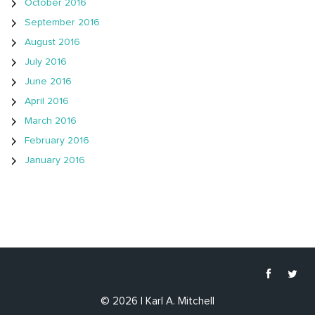
October 2016
September 2016
August 2016
July 2016
June 2016
April 2016
March 2016
February 2016
January 2016
© 2026 | Karl A. Mitchell