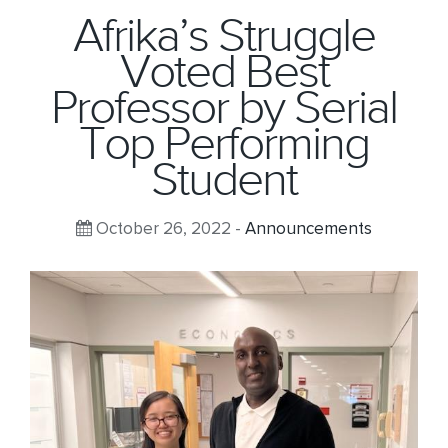
Afrika’s Struggle
Voted Best
Professor by Serial
Top Performing
Student
October 26, 2022 -
Announcements