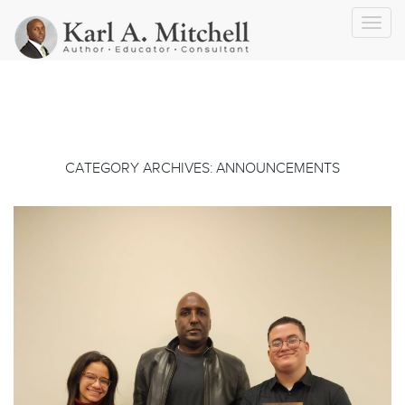
Toggl
navig
CATEGORY ARCHIVES: ANNOUNCEMENTS