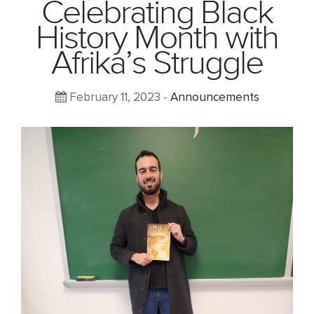
Celebrating Black
History Month with
Afrika’s Struggle
February 11, 2023 -
Announcements