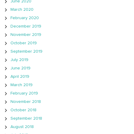
June 2020
March 2020
February 2020
December 2019
November 2019
October 2019
September 2019
July 2019
June 2019
April 2019
March 2019
February 2019
November 2018
October 2018
September 2018
August 2018