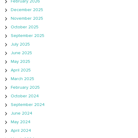
February 2026
December 2025
November 2025
October 2025
September 2025
July 2025
June 2025
May 2025
April 2025
March 2025
February 2025
October 2024
September 2024
June 2024
May 2024
April 2024