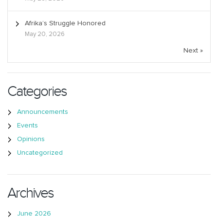
Afrika’s Struggle Honored
May 20, 2026
Next »
Categories
Announcements
Events
Opinions
Uncategorized
Archives
June 2026