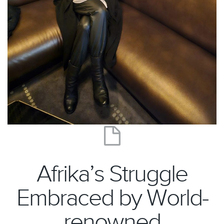
Afrika’s Struggle
Embraced by World-
renowned