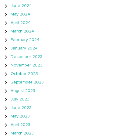
June 2024
May 2024
April 2024
March 2024
February 2024
January 2024
December 2023
November 2023
October 2023
September 2023
August 2023
July 2023
June 2023
May 2023
April 2023
March 2023