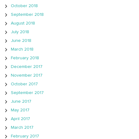
October 2018
September 2018
August 2018
July 2018
June 2018
March 2018
February 2018
December 2017
November 2017
October 2017
September 2017
June 2017
May 2017
April 2017
March 2017
February 2017