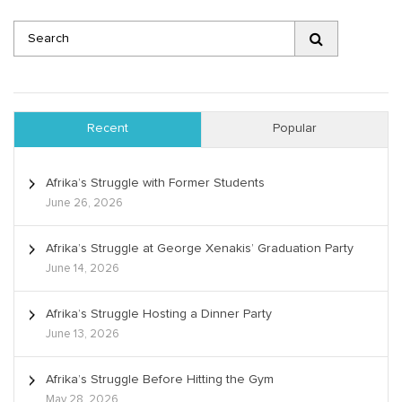
Recent
Popular
Afrika’s Struggle with Former Students
June 26, 2026
Afrika’s Struggle at George Xenakis’ Graduation Party
June 14, 2026
Afrika’s Struggle Hosting a Dinner Party
June 13, 2026
Afrika’s Struggle Before Hitting the Gym
May 28, 2026