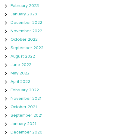
February 2023
January 2023
December 2022
November 2022
October 2022
September 2022
August 2022
June 2022
May 2022
April 2022
February 2022
November 2021
October 2021
September 2021
January 2021
December 2020