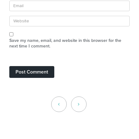
Save my name, email, and website in this browser for the
next time I comment.