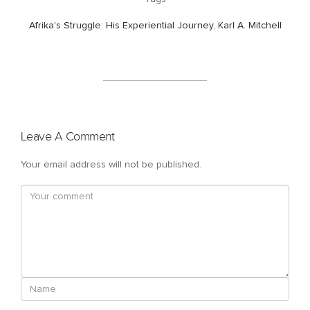
Afrika's Struggle: His Experiential Journey
,
Karl A. Mitchell
Leave A Comment
Your email address will not be published.