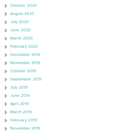
October 2020
August 2020
July 2020
June 2020
March 2020
February 2020
December 2019
November 2019
October 2019
September 2019
July 2019
June 2019
April 2019
March 2019
February 2019
November 2018