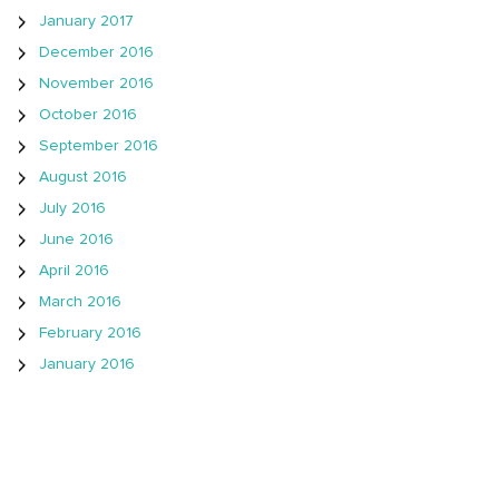
January 2017
December 2016
November 2016
October 2016
September 2016
August 2016
July 2016
June 2016
April 2016
March 2016
February 2016
January 2016