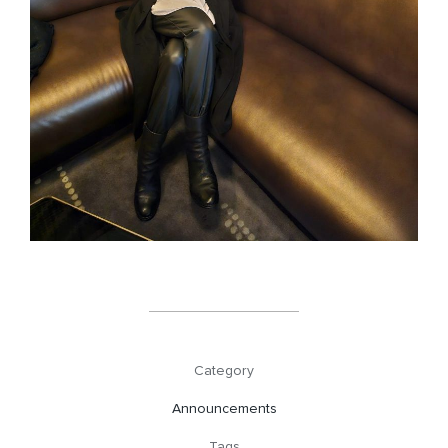
Category
Announcements
Tags