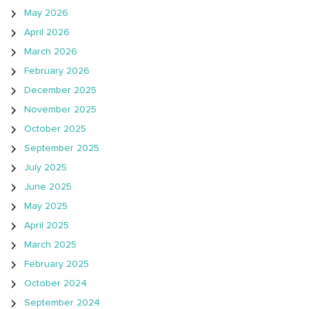
May 2026
April 2026
March 2026
February 2026
December 2025
November 2025
October 2025
September 2025
July 2025
June 2025
May 2025
April 2025
March 2025
February 2025
October 2024
September 2024