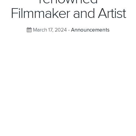
Filmmaker and Artist
March 17, 2024 -
Announcements