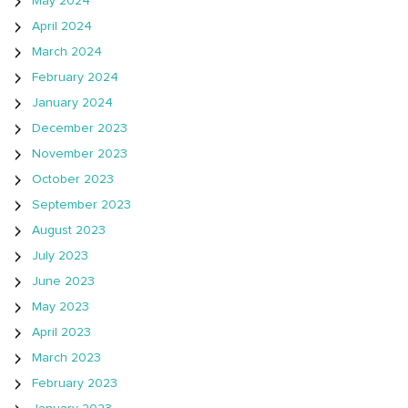
May 2024
April 2024
March 2024
February 2024
January 2024
December 2023
November 2023
October 2023
September 2023
August 2023
July 2023
June 2023
May 2023
April 2023
March 2023
February 2023