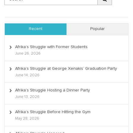
Recent
Popular
Afrika’s Struggle with Former Students
June 26, 2026
Afrika’s Struggle at George Xenakis’ Graduation Party
June 14, 2026
Afrika’s Struggle Hosting a Dinner Party
June 13, 2026
Afrika’s Struggle Before Hitting the Gym
May 28, 2026