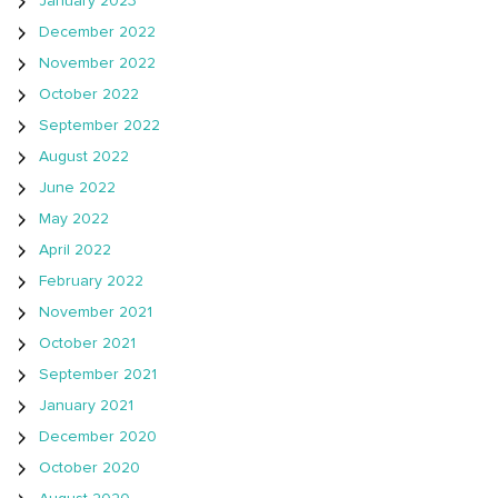
January 2023
December 2022
November 2022
October 2022
September 2022
August 2022
June 2022
May 2022
April 2022
February 2022
November 2021
October 2021
September 2021
January 2021
December 2020
October 2020