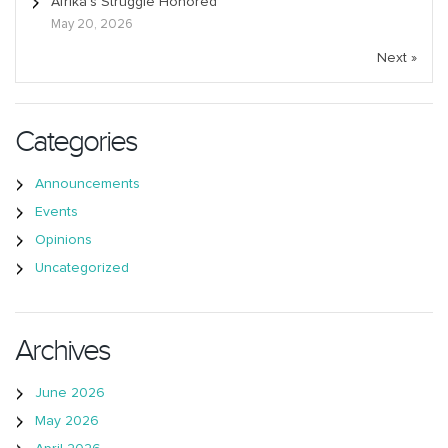
Afrika’s Struggle Honored
May 20, 2026
Next »
Categories
Announcements
Events
Opinions
Uncategorized
Archives
June 2026
May 2026