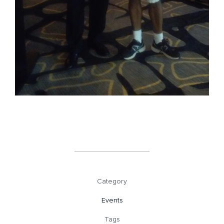
Category
Events
Tags