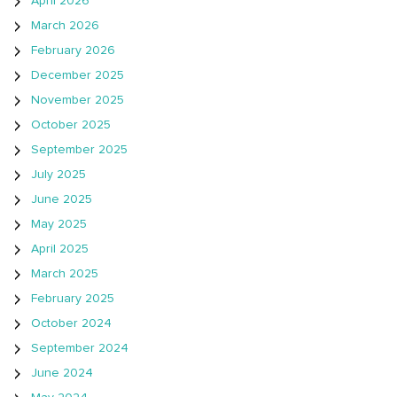
April 2026
March 2026
February 2026
December 2025
November 2025
October 2025
September 2025
July 2025
June 2025
May 2025
April 2025
March 2025
February 2025
October 2024
September 2024
June 2024