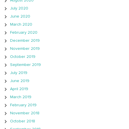
August 2020
July 2020
June 2020
March 2020
February 2020
December 2019
November 2019
October 2019
September 2019
July 2019
June 2019
April 2019
March 2019
February 2019
November 2018
October 2018