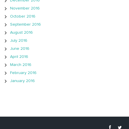
December 2016
November 2016
October 2016
September 2016
August 2016
July 2016
June 2016
April 2016
March 2016
February 2016
January 2016