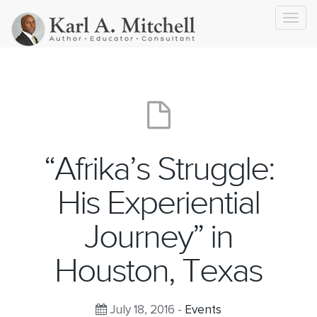
Toggl
navig
“Afrika’s Struggle:
His Experiential
Journey” in
Houston, Texas
July 18, 2016 -
Events