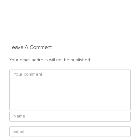
Leave A Comment
Your email address will not be published.