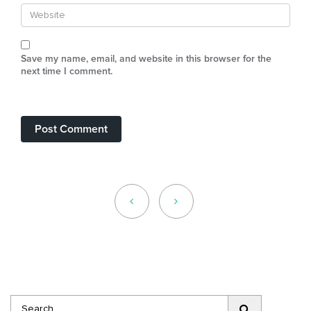
Save my name, email, and website in this browser for the
next time I comment.