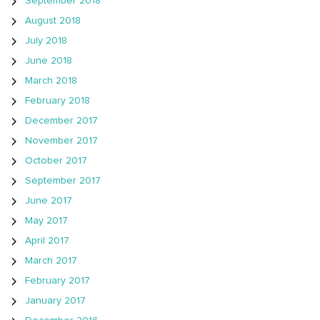
September 2018
August 2018
July 2018
June 2018
March 2018
February 2018
December 2017
November 2017
October 2017
September 2017
June 2017
May 2017
April 2017
March 2017
February 2017
January 2017