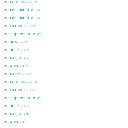
February 2026
December 2025
November 2025
October 2025
September 2025
July 2025
June 2025
May 2025
April 2025
March 2025
February 2025
October 2024
September 2024
June 2024
May 2024
April 2024