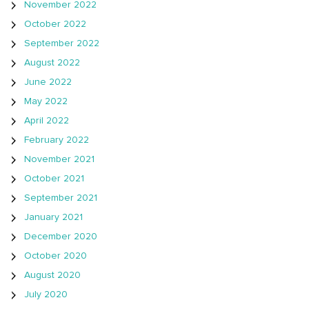
November 2022
October 2022
September 2022
August 2022
June 2022
May 2022
April 2022
February 2022
November 2021
October 2021
September 2021
January 2021
December 2020
October 2020
August 2020
July 2020