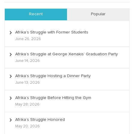
Recent
Popular
Afrika’s Struggle with Former Students
June 26, 2026
Afrika’s Struggle at George Xenakis’ Graduation Party
June 14, 2026
Afrika’s Struggle Hosting a Dinner Party
June 13, 2026
Afrika’s Struggle Before Hitting the Gym
May 28, 2026
Afrika’s Struggle Honored
May 20, 2026