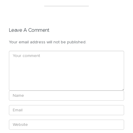
Leave A Comment
Your email address will not be published.