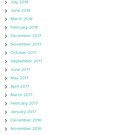
July 2018
June 2018
March 2018
February 2018
December 2017
November 2017
October 2017
September 2017
June 2017
May 2017
April 2017
March 2017
February 2017
January 2017
December 2016
November 2016