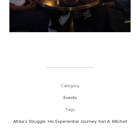
Category
Events
Tags
Afrika's Struggle: His Experiential Journey
,
Karl A. Mitchell