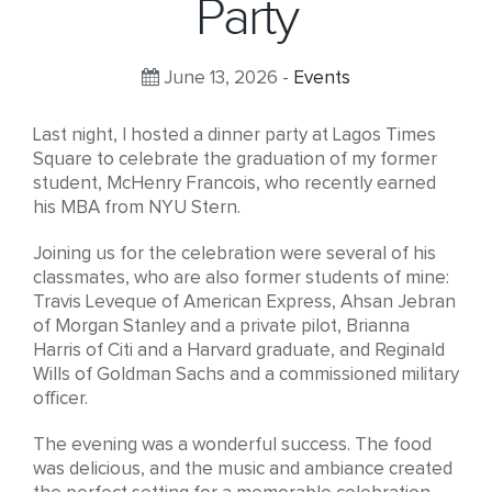
Party
June 13, 2026 -
Events
Last night, I hosted a dinner party at Lagos Times
Square to celebrate the graduation of my former
student, McHenry Francois, who recently earned
his MBA from NYU Stern.
Joining us for the celebration were several of his
classmates, who are also former students of mine:
Travis Leveque of American Express, Ahsan Jebran
of Morgan Stanley and a private pilot, Brianna
Harris of Citi and a Harvard graduate, and Reginald
Wills of Goldman Sachs and a commissioned military
officer.
The evening was a wonderful success. The food
was delicious, and the music and ambiance created