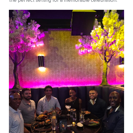
the perfect setting for a memorable celebration.