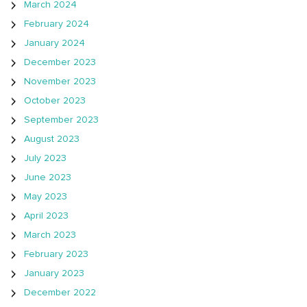
March 2024
February 2024
January 2024
December 2023
November 2023
October 2023
September 2023
August 2023
July 2023
June 2023
May 2023
April 2023
March 2023
February 2023
January 2023
December 2022