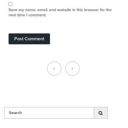
Save my name, email, and website in this browser for the
next time I comment.