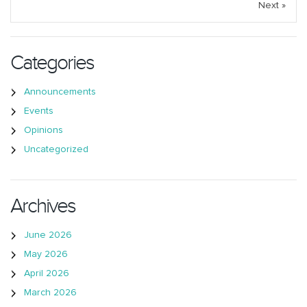
Next »
Categories
Announcements
Events
Opinions
Uncategorized
Archives
June 2026
May 2026
April 2026
March 2026