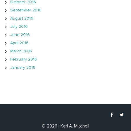
October 2016
September 2016
August 2016
July 2016
June 2016
April 2016
March 2016
February 2016
January 2016
© 2026 | Karl A. Mitchell