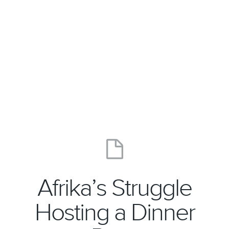
Afrika’s Struggle
Hosting a Dinner