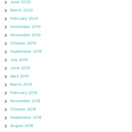
June 2020
March 2020
February 2020
December 2019
November 2019
October 2019
September 2019
July 2019
June 2019
April 2019
March 2019
February 2019
November 2018
October 2018
September 2018
August 2018