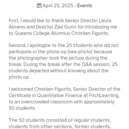
April 25, 2025 -
Events
First, I would like to thank Senior Director Laura
Abrams and Director Zavi Gunn for introducing me
to Queens College Alumnus Christian Figorito.
Second, I apologize to the 25 students who did not
participate in the photo op (see photo) because
the photographer took the picture during the
break. During the break after the Q&A session, 25
students departed without knowing about the
photo op.
I welcomed Christian Figorito, Senior Director of the
Certificate in Quantitative Finance at FitchLearning,
to an overcrowded classroom with approximately
50 students.
The 50 students consisted of regular students,
students from other sections, former students,