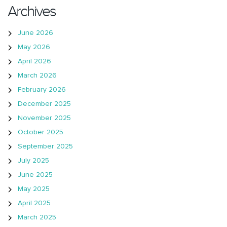
Archives
June 2026
May 2026
April 2026
March 2026
February 2026
December 2025
November 2025
October 2025
September 2025
July 2025
June 2025
May 2025
April 2025
March 2025