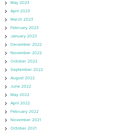
May 2023
April 2023
March 2023
February 2023
January 2023
December 2022
November 2022
October 2022
September 2022
August 2022
June 2022
May 2022
April 2022
February 2022
November 2021
October 2021