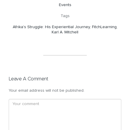
Events
Tags
Afrika's Struggle: His Experiential Journey
,
FitchLearning
,
Karl A. Mitchell
Leave A Comment
Your email address will not be published.