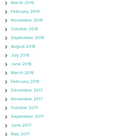
March 2019
February 2019
November 2018
October 2018
September 2018
August 2018
July 2018
June 2018
March 2018
February 2018
December 2017
November 2017
October 2017
September 2017
June 2017
May 2017