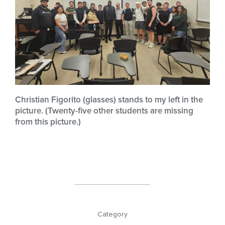
Christian Figorito (glasses) stands to my left in the
picture. (Twenty-five other students are missing
from this picture.)
Category