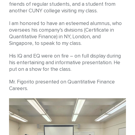
friends of regular students, and a student from
another CUNY college visiting my class.
I am honored to have an esteemed alumnus, who
oversees his company’s divisions (Certificate in
Quantitative Finance) in NY, London, and
Singapore, to speak to my class.
His IQ and EQ were on fire – on full display during
his entertaining and informative presentation. He
put on a show for the class.
Mr. Figorito presented on Quantitative Finance
Careers.