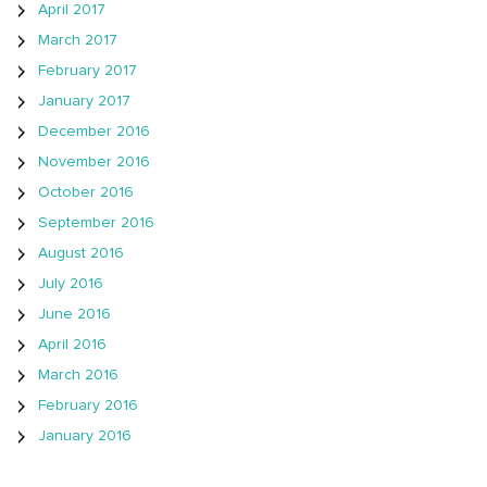
April 2017
March 2017
February 2017
January 2017
December 2016
November 2016
October 2016
September 2016
August 2016
July 2016
June 2016
April 2016
March 2016
February 2016
January 2016