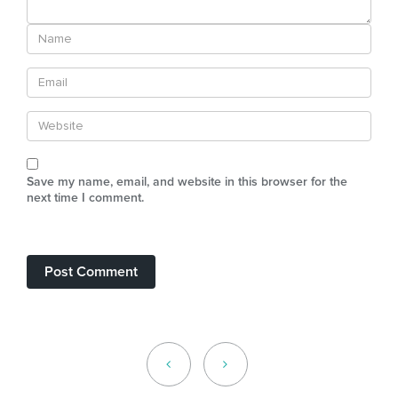
Save my name, email, and website in this browser for the
next time I comment.