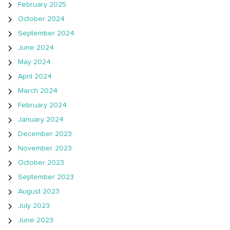
February 2025
October 2024
September 2024
June 2024
May 2024
April 2024
March 2024
February 2024
January 2024
December 2023
November 2023
October 2023
September 2023
August 2023
July 2023
June 2023