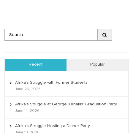
Recent
Popular
Afrika’s Struggle with Former Students
June 26, 2026
Afrika’s Struggle at George Xenakis’ Graduation Party
June 14, 2026
Afrika’s Struggle Hosting a Dinner Party
June 13, 2026