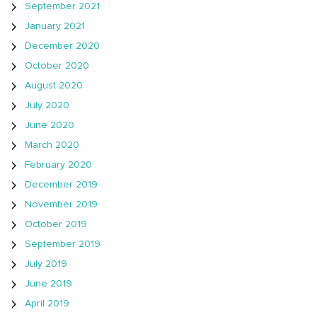
September 2021
January 2021
December 2020
October 2020
August 2020
July 2020
June 2020
March 2020
February 2020
December 2019
November 2019
October 2019
September 2019
July 2019
June 2019
April 2019