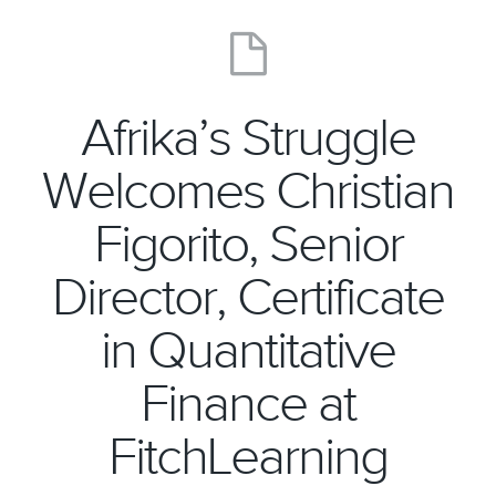
Afrika’s Struggle
Welcomes Christian
Figorito, Senior
Director, Certificate
in Quantitative
Finance at
FitchLearning