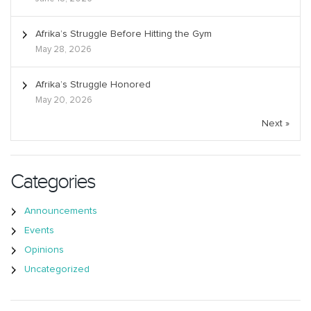
Afrika’s Struggle Before Hitting the Gym
May 28, 2026
Afrika’s Struggle Honored
May 20, 2026
Next »
Categories
Announcements
Events
Opinions
Uncategorized