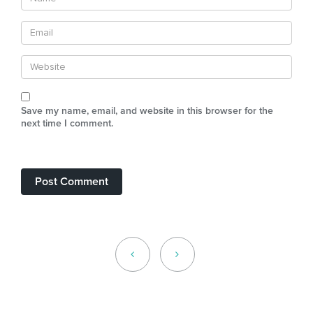
Save my name, email, and website in this browser for the
next time I comment.