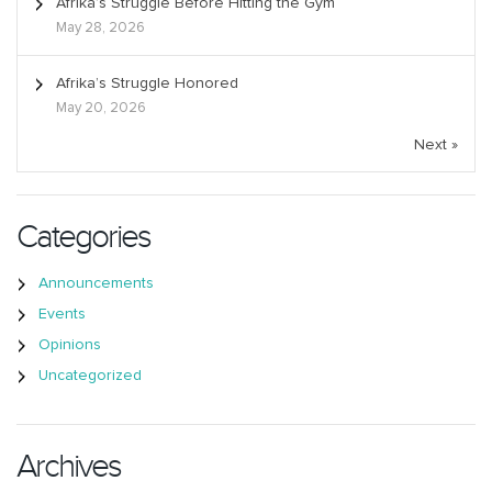
Afrika’s Struggle Before Hitting the Gym
May 28, 2026
Afrika’s Struggle Honored
May 20, 2026
Next »
Categories
Announcements
Events
Opinions
Uncategorized
Archives