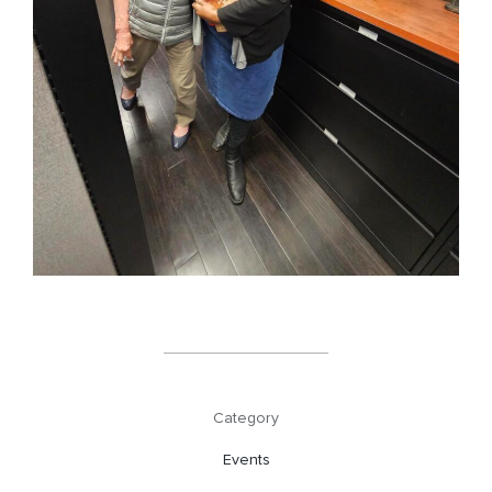
Category
Events