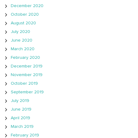
December 2020
October 2020
August 2020
July 2020
June 2020
March 2020
February 2020
December 2019
November 2019
October 2019
September 2019
July 2019
June 2019
April 2019
March 2019
February 2019