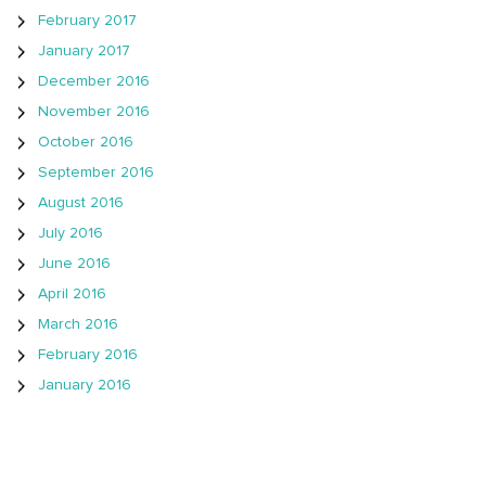
February 2017
January 2017
December 2016
November 2016
October 2016
September 2016
August 2016
July 2016
June 2016
April 2016
March 2016
February 2016
January 2016