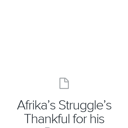
Afrika’s Struggle’s
Thankful for his