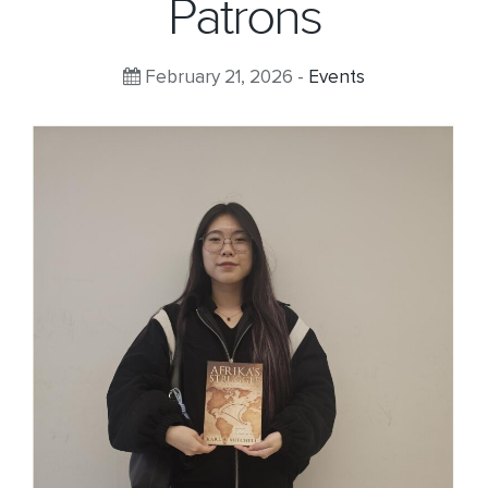
Patrons
February 21, 2026 -
Events