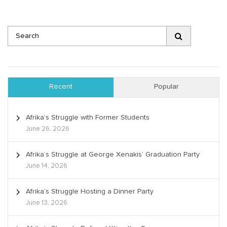
Recent
Popular
Afrika’s Struggle with Former Students
June 26, 2026
Afrika’s Struggle at George Xenakis’ Graduation Party
June 14, 2026
Afrika’s Struggle Hosting a Dinner Party
June 13, 2026