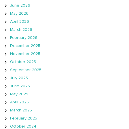
June 2026
May 2026
April 2026
March 2026
February 2026
December 2025
November 2025
October 2025
September 2025
July 2025
June 2025
May 2025
April 2025
March 2025
February 2025
October 2024