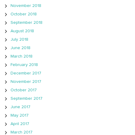
November 2018
October 2018
September 2018
August 2018
July 2018
June 2018
March 2018
February 2018
December 2017
November 2017
October 2017
September 2017
June 2017
May 2017
April 2017
March 2017