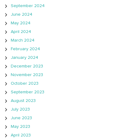
September 2024
June 2024
May 2024
April 2024
March 2024
February 2024
January 2024
December 2023
November 2023
October 2023
September 2023
August 2023
July 2023
June 2023
May 2023
April 2023