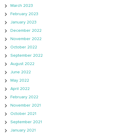
March 2023
February 2023
January 2023
December 2022
November 2022
October 2022
September 2022
August 2022
June 2022
May 2022
April 2022
February 2022
November 2021
October 2021
September 2021
January 2021