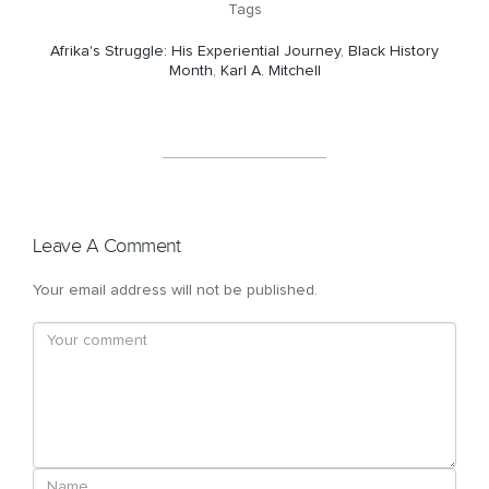
Tags
Afrika's Struggle: His Experiential Journey
,
Black History
Month
,
Karl A. Mitchell
Leave A Comment
Your email address will not be published.