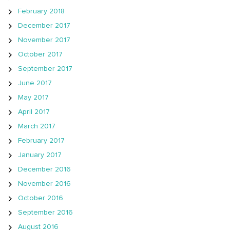
February 2018
December 2017
November 2017
October 2017
September 2017
June 2017
May 2017
April 2017
March 2017
February 2017
January 2017
December 2016
November 2016
October 2016
September 2016
August 2016