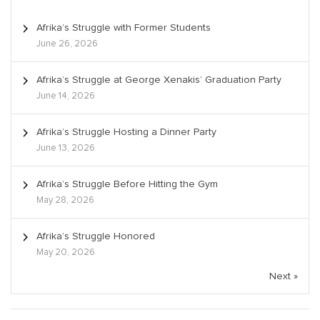
Afrika’s Struggle with Former Students
June 26, 2026
Afrika’s Struggle at George Xenakis’ Graduation Party
June 14, 2026
Afrika’s Struggle Hosting a Dinner Party
June 13, 2026
Afrika’s Struggle Before Hitting the Gym
May 28, 2026
Afrika’s Struggle Honored
May 20, 2026
Next »