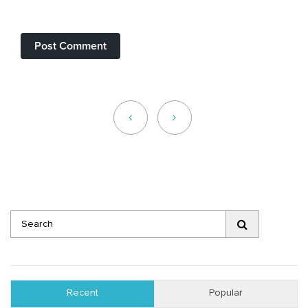
Recent
Popular