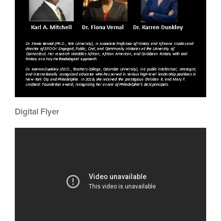
Digital Flyer