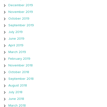
December 2019
November 2019
October 2019
September 2019
July 2019
June 2019
April 2019
March 2019
February 2019
November 2018
October 2018
September 2018
August 2018
July 2018
June 2018
March 2018