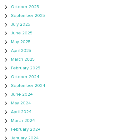
October 2025
September 2025
July 2025
June 2025
May 2025
April 2025
March 2025
February 2025
October 2024
September 2024
June 2024
May 2024
April 2024
March 2024
February 2024
January 2024