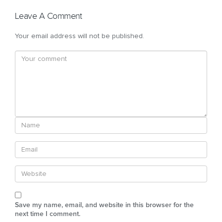
Leave A Comment
Your email address will not be published.
Save my name, email, and website in this browser for the
next time I comment.