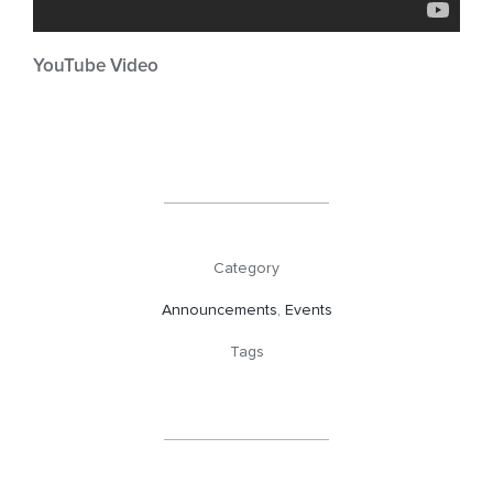
YouTube Video
Category
Announcements
,
Events
Tags