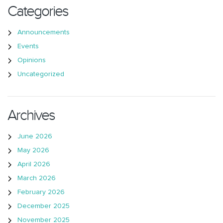
Categories
Announcements
Events
Opinions
Uncategorized
Archives
June 2026
May 2026
April 2026
March 2026
February 2026
December 2025
November 2025