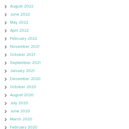
August 2022
June 2022
May 2022
April 2022
February 2022
November 2021
October 2021
September 2021
January 2021
December 2020
October 2020
August 2020
July 2020
June 2020
March 2020
February 2020