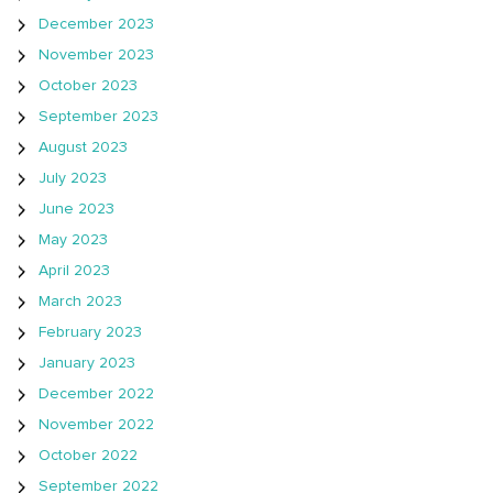
December 2023
November 2023
October 2023
September 2023
August 2023
July 2023
June 2023
May 2023
April 2023
March 2023
February 2023
January 2023
December 2022
November 2022
October 2022
September 2022