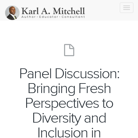
Toggl
navig
Panel Discussion:
Bringing Fresh
Perspectives to
Diversity and
Inclusion in