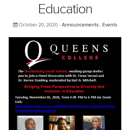
Education
October 20, 2020 -
Announcements
,
Events