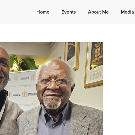
Home
Events
About Me
Media