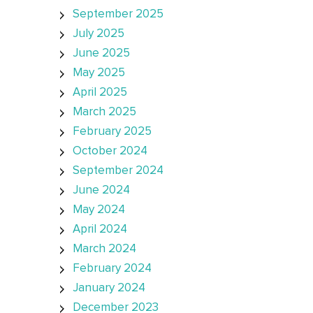
September 2025
July 2025
June 2025
May 2025
April 2025
March 2025
February 2025
October 2024
September 2024
June 2024
May 2024
April 2024
March 2024
February 2024
January 2024
December 2023