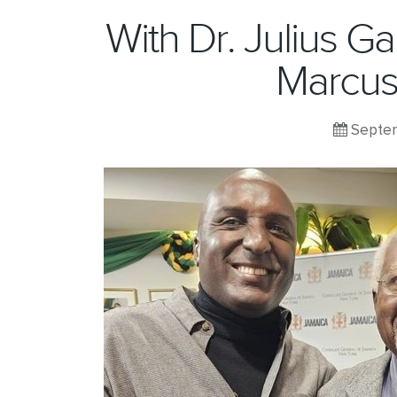
With Dr. Julius G
Marcus
Septem