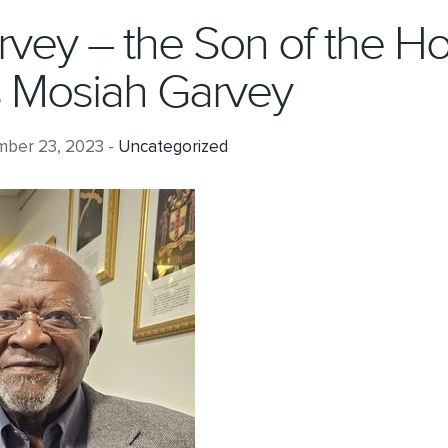
arvey – the Son of the Ho
 Mosiah Garvey
ber 23, 2023 -
Uncategorized