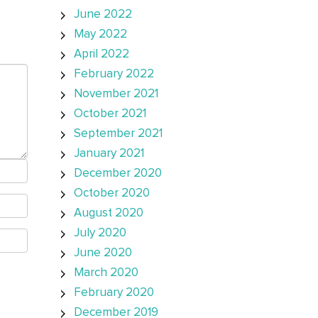
June 2022
May 2022
April 2022
February 2022
November 2021
October 2021
September 2021
January 2021
December 2020
October 2020
August 2020
July 2020
June 2020
March 2020
February 2020
December 2019