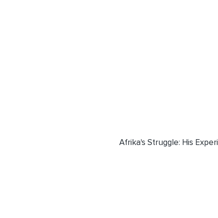
Afrika's Struggle: His Exper