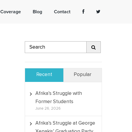
 Coverage
Blog
Contact
Recent
Popular
Afrika’s Struggle with
Former Students
June 26, 2026
Afrika’s Struggle at George
Xenakis’ Graduation Party