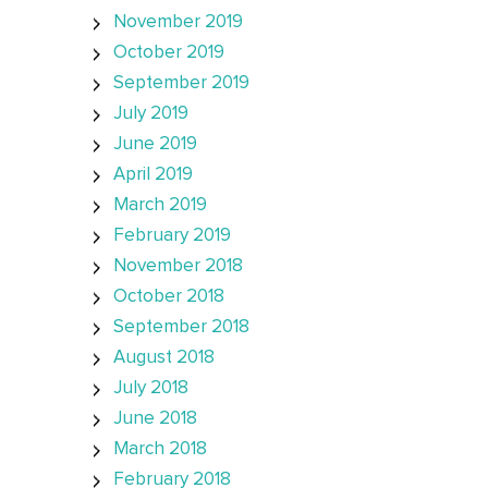
November 2019
October 2019
September 2019
July 2019
June 2019
April 2019
March 2019
February 2019
November 2018
October 2018
September 2018
August 2018
July 2018
June 2018
March 2018
February 2018