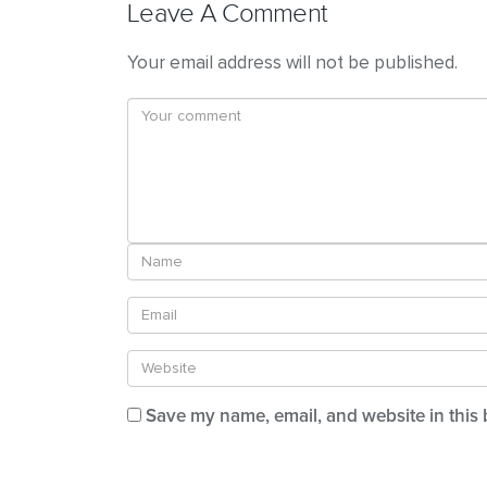
Leave A Comment
Your email address will not be published.
Save my name, email, and website in this 