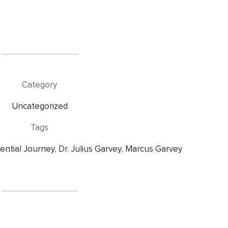
Category
Uncategorized
Tags
iential Journey
,
Dr. Julius Garvey
,
Marcus Garvey