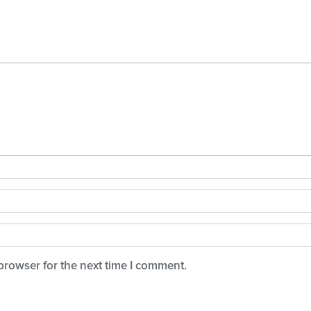
browser for the next time I comment.