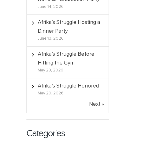
June 14, 2026
Afrika’s Struggle Hosting a
Dinner Party
June 13, 2026
Afrika’s Struggle Before
Hitting the Gym
May 28, 2026
Afrika’s Struggle Honored
May 20, 2026
Next »
Categories