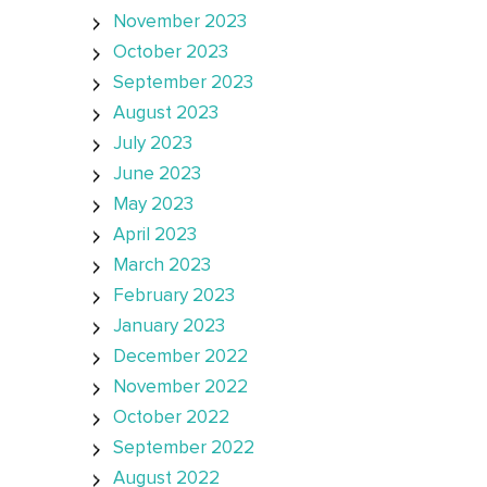
November 2023
October 2023
September 2023
August 2023
July 2023
June 2023
May 2023
April 2023
March 2023
February 2023
January 2023
December 2022
November 2022
October 2022
September 2022
August 2022