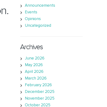
Announcements
n.
Events
Opinions
Uncategorized
Archives
June 2026
May 2026
April 2026
March 2026
February 2026
December 2025
November 2025
October 2025