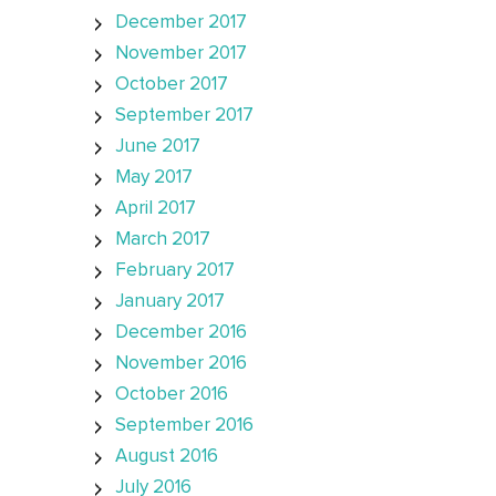
December 2017
November 2017
October 2017
September 2017
June 2017
May 2017
April 2017
March 2017
February 2017
January 2017
December 2016
November 2016
October 2016
September 2016
August 2016
July 2016